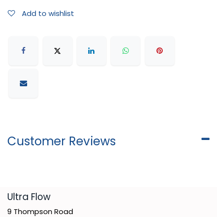
Add to wishlist
Customer Reviews
​Ultra Flow
9 Thompson Road