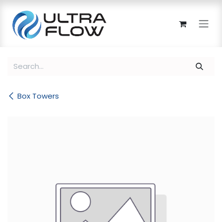
Skip to Content
Box Towers