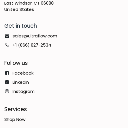
East Windsor, CT 06088
United States
Get in touch
sales@ultraflow.com
+1 (866) 827-2534
Follow us
Facebook
Linkedin
Instagram
Services
Shop Now