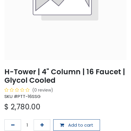
H-Tower | 4" Column | 16 Faucet |
Glycol Cooled
(0 review)
SKU #PTT-16SSG
$
2,780.00
Add to cart