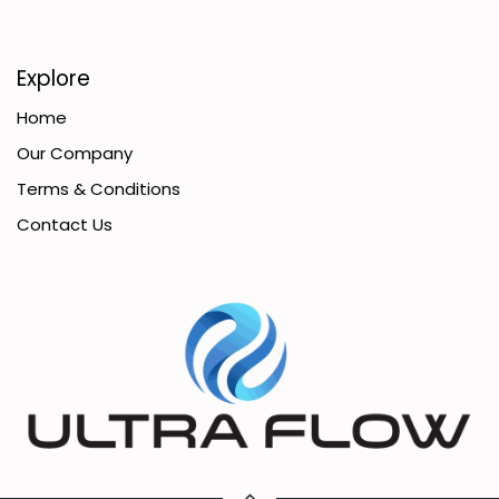
Explore
Home
Our Company
Terms & Conditions
Contact Us