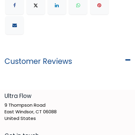
Customer Reviews
​Ultra Flow
9 Thompson Road
East Windsor, CT 06088
United States