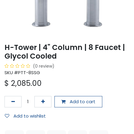
H-Tower | 4" Column | 8 Faucet |
Glycol Cooled
(0 review)
SKU #PTT-8SSG
$
2,085.00
Add to cart
Add to wishlist