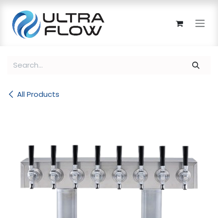
Skip to Content
All Products