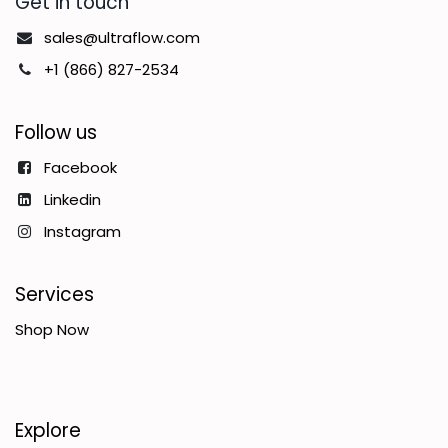
Get in touch
sales@ultraflow.com
+1 (866) 827-2534
Follow us
Facebook
Linkedin
Instagram
Services
Shop Now
Explore