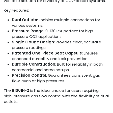
versatile solution for a variety of CO2-based systems.
Key Features:
Dual Outlets
: Enables multiple connections for
various systems.
Pressure Range
: 0-130 PSI, perfect for high-
pressure CO2 applications.
Single Gauge Design
: Provides clear, accurate
pressure readings.
Patented One-Piece Seat Capsule
: Ensures
enhanced durability and leak prevention.
Durable Construction
: Built for reliability in both
commercial and home setups.
Precision Control
: Guarantees consistent gas
flow, even at high pressures.
The
R1001H-2
is the ideal choice for users requiring
high-pressure gas flow control with the flexibility of dual
outlets.