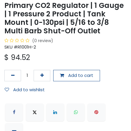
Primary CO2 Regulator | 1 Gauge
| 1 Pressure 2 Product | Tank
Mount | 0-130psi | 5/16 to 3/8
Multi Barb Shut-Off Outlet
(0 review)
SKU #R1001H-2
$
94.52
Add to cart
Add to wishlist