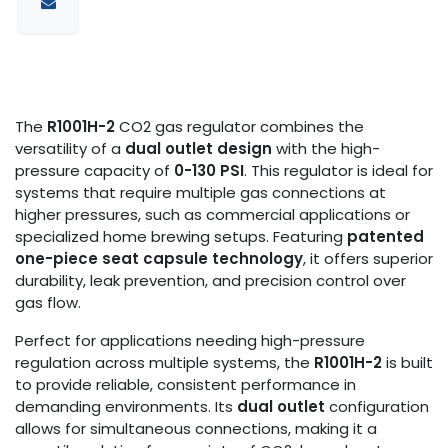
The
R1001H-2
CO2 gas regulator combines the
versatility of a
dual outlet design
with the high-
pressure capacity of
0-130 PSI
. This regulator is ideal for
systems that require multiple gas connections at
higher pressures, such as commercial applications or
specialized home brewing setups. Featuring
patented
one-piece seat capsule technology
, it offers superior
durability, leak prevention, and precision control over
gas flow.
Perfect for applications needing high-pressure
regulation across multiple systems, the
R1001H-2
is built
to provide reliable, consistent performance in
demanding environments. Its
dual outlet
configuration
allows for simultaneous connections, making it a