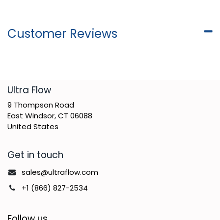
Customer Reviews
​Ultra Flow
9 Thompson Road
East Windsor, CT 06088
United States
Get in touch
sales@ultraflow.com
+1 (866) 827-2534
Follow us