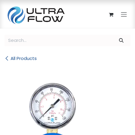
Skip to Content
All Products