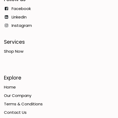
Facebook
Linkedin
Instagram
Services
Shop Now
Explore
Home
Our Company
Terms & Conditions
Contact Us