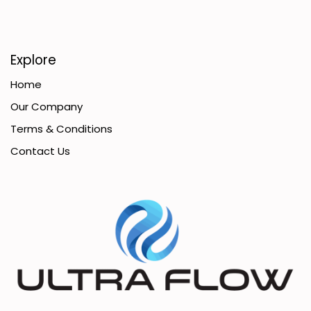
Explore
Home
Our Company
Terms & Conditions
Contact Us