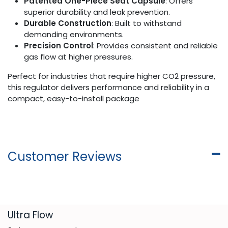
Patented One-Piece Seat Capsule
: Offers
superior durability and leak prevention.
Durable Construction
: Built to withstand
demanding environments.
Precision Control
: Provides consistent and reliable
gas flow at higher pressures.
Perfect for industries that require higher CO2 pressure,
this regulator delivers performance and reliability in a
compact, easy-to-install package
Customer Reviews
​Ultra Flow