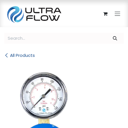
Skip to Content
All Products