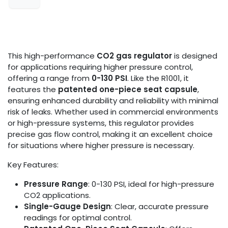
This high-performance
CO2 gas regulator
is designed
for applications requiring higher pressure control,
offering a range from
0-130 PSI
. Like the R1001, it
features the
patented one-piece seat capsule
,
ensuring enhanced durability and reliability with minimal
risk of leaks. Whether used in commercial environments
or high-pressure systems, this regulator provides
precise gas flow control, making it an excellent choice
for situations where higher pressure is necessary.
Key Features:
Pressure Range
: 0-130 PSI, ideal for high-pressure
CO2 applications.
Single-Gauge Design
: Clear, accurate pressure
readings for optimal control.