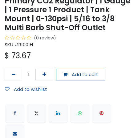
Primary CO2 Regulator | 1 Gauge
| 1 Pressure 1 Product | Tank
Mount | 0-130psi | 5/16 to 3/8
Multi Barb Shut-Off Outlet
(0 review)
SKU #R1001H
$
73.67
Add to cart
Add to wishlist