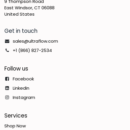
9 Thompson Road
East Windsor, CT 06088
United States
Get in touch
sales@ultraflow.com
+1 (866) 827-2534
Follow us
Facebook
Linkedin
Instagram
Services
Shop Now