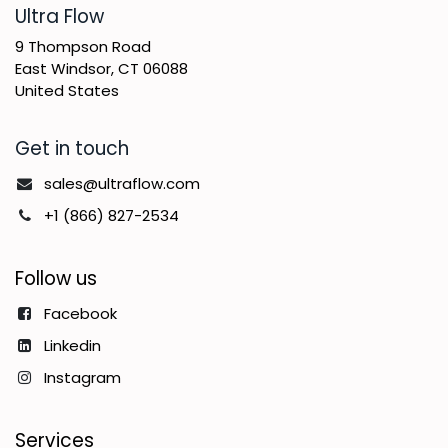
​Ultra Flow
9 Thompson Road
East Windsor, CT 06088
United States
Get in touch
sales@ultraflow.com
+1 (866) 827-2534
Follow us
Facebook
Linkedin
Instagram
Services