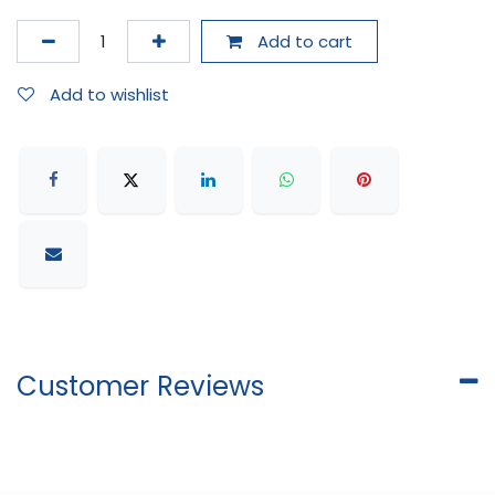
Add to cart
Add to wishlist
Customer Reviews