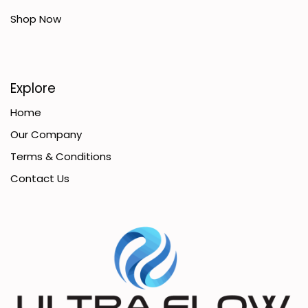
Shop Now
Explore
Home
Our Company
Terms & Conditions
Contact Us