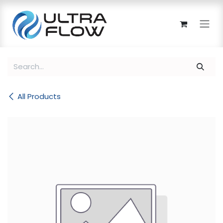
Skip to Content
All Products