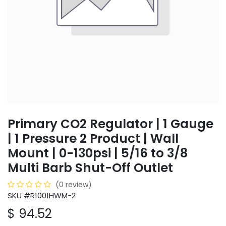
Primary CO2 Regulator | 1 Gauge
| 1 Pressure 2 Product | Wall
Mount | 0-130psi | 5/16 to 3/8
Multi Barb Shut-Off Outlet
(0 review)
SKU #R1001HWM-2
$
94.52