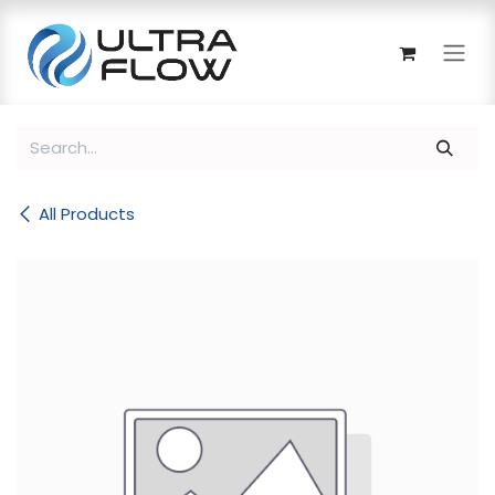
Skip to Content
All Products