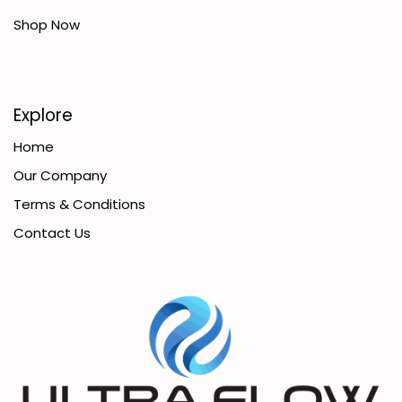
Shop Now
Explore
Home
Our Company
Terms & Conditions
Contact Us