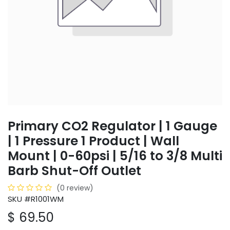
Primary CO2 Regulator | 1 Gauge
| 1 Pressure 1 Product | Wall
Mount | 0-60psi | 5/16 to 3/8 Multi
Barb Shut-Off Outlet
(0 review)
SKU #R1001WM
$
69.50