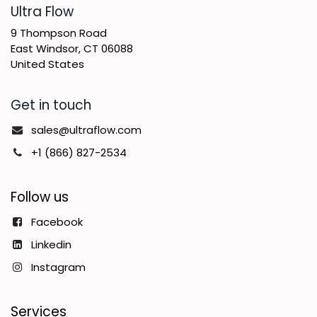
​Ultra Flow
9 Thompson Road
East Windsor, CT 06088
United States
Get in touch
sales@ultraflow.com
+1 (866) 827-2534
Follow us
Facebook
Linkedin
Instagram
Services