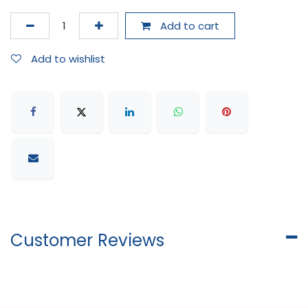
Add to cart
Add to wishlist
Customer Reviews