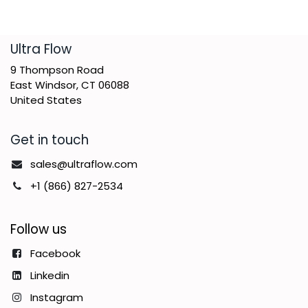
​Ultra Flow
9 Thompson Road
East Windsor, CT 06088
United States
Get in touch
sales@ultraflow.com
+1 (866) 827-2534
Follow us
Facebook
Linkedin
Instagram