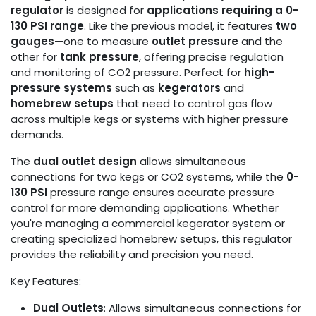
regulator
is designed for
applications requiring a 0-
130 PSI range
. Like the previous model, it features
two
gauges
—one to measure
outlet pressure
and the
other for
tank pressure
, offering precise regulation
and monitoring of CO2 pressure. Perfect for
high-
pressure systems
such as
kegerators
and
homebrew setups
that need to control gas flow
across multiple kegs or systems with higher pressure
demands.
The
dual outlet design
allows simultaneous
connections for two kegs or CO2 systems, while the
0-
130 PSI
pressure range ensures accurate pressure
control for more demanding applications. Whether
you're managing a commercial kegerator system or
creating specialized homebrew setups, this regulator
provides the reliability and precision you need.
Key Features:
Dual Outlets
: Allows simultaneous connections for