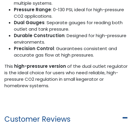
multiple systems.
Pressure Range
: 0-130 PSI, ideal for high-pressure
CO2 applications.
Dual Gauges
: Separate gauges for reading both
outlet and tank pressure.
Durable Construction
: Designed for high-pressure
environments.
Precision Control
: Guarantees consistent and
accurate gas flow at high pressures.
This
high-pressure version
of the dual outlet regulator
is the ideal choice for users who need reliable, high-
pressure CO2 regulation in small kegerator or
homebrew systems.
Customer Reviews