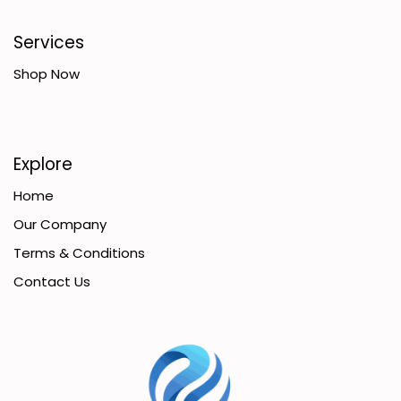
Services
Shop Now
Explore
Home
Our Company
Terms & Conditions
Contact Us