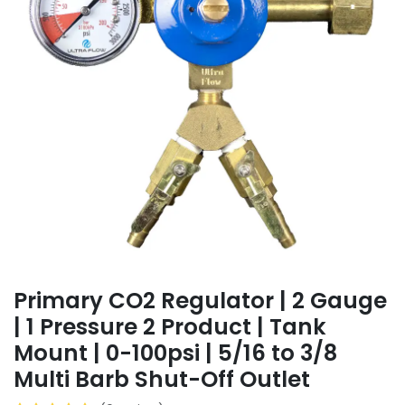
Primary CO2 Regulator | 2 Gauge
| 1 Pressure 2 Product | Tank
Mount | 0-100psi | 5/16 to 3/8
Multi Barb Shut-Off Outlet