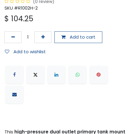
(0 review)
SKU #R1002H-2
$
104.25
Add to cart
Add to wishlist
This
high-pressure dual outlet primary tank mount