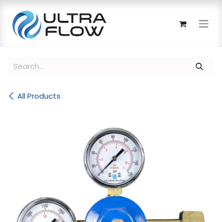
Skip to Content
All Products