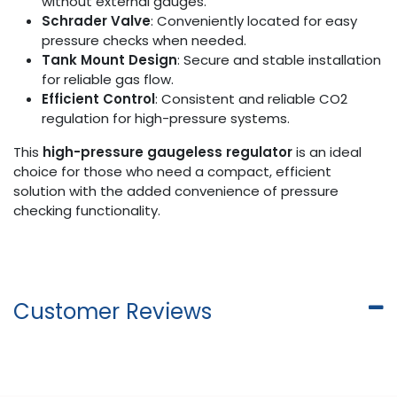
without external gauges.
Schrader Valve
: Conveniently located for easy
pressure checks when needed.
Tank Mount Design
: Secure and stable installation
for reliable gas flow.
Efficient Control
: Consistent and reliable CO2
regulation for high-pressure systems.
This
high-pressure gaugeless regulator
is an ideal
choice for those who need a compact, efficient
solution with the added convenience of pressure
checking functionality.
Customer Reviews