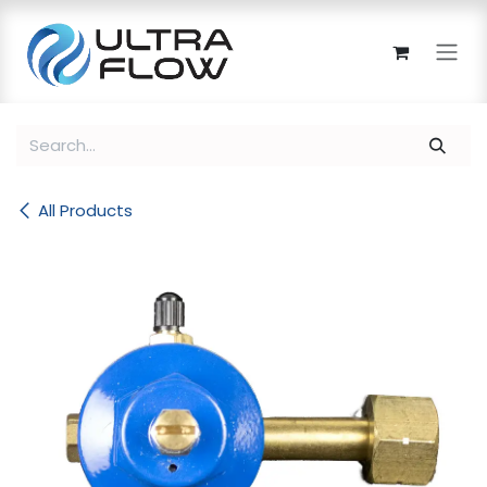
Skip to Content
All Products