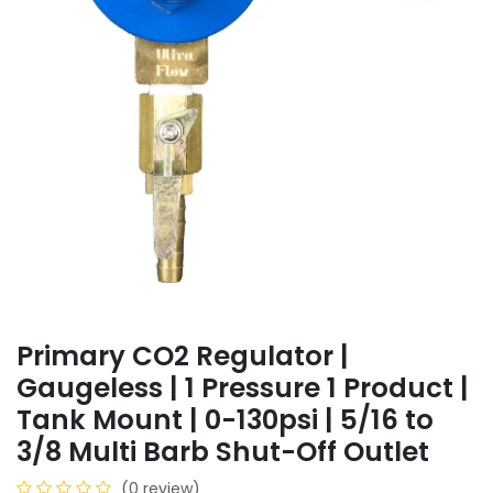
Primary CO2 Regulator |
Gaugeless | 1 Pressure 1 Product |
Tank Mount | 0-130psi | 5/16 to
3/8 Multi Barb Shut-Off Outlet
(0 review)