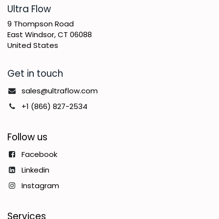
​Ultra Flow
9 Thompson Road
East Windsor, CT 06088
United States
Get in touch
sales@ultraflow.com
+1 (866) 827-2534
Follow us
Facebook
Linkedin
Instagram
Services