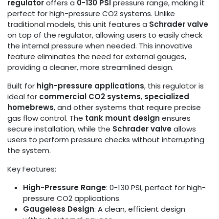
regulator
offers a
0-130 PSI
pressure range, making it
perfect for high-pressure CO2 systems. Unlike
traditional models, this unit features a
Schrader valve
on top of the regulator, allowing users to easily check
the internal pressure when needed. This innovative
feature eliminates the need for external gauges,
providing a cleaner, more streamlined design.
Built for
high-pressure applications
, this regulator is
ideal for
commercial CO2 systems
,
specialized
homebrews
, and other systems that require precise
gas flow control. The
tank mount design
ensures
secure installation, while the
Schrader valve
allows
users to perform pressure checks without interrupting
the system.
Key Features:
High-Pressure Range
: 0-130 PSI, perfect for high-
pressure CO2 applications.
Gaugeless Design
: A clean, efficient design