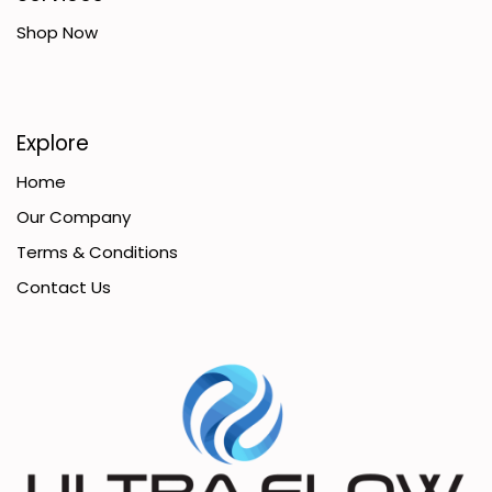
Shop Now
Explore
Home
Our Company
Terms & Conditions
Contact Us