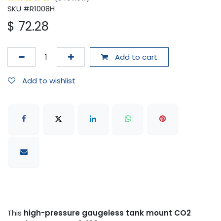
SKU #R1008H
$
72.28
Add to cart
Add to wishlist
This
high-pressure gaugeless tank mount CO2