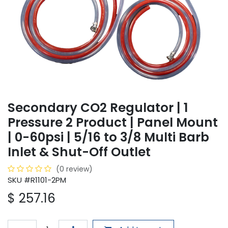
Secondary CO2 Regulator | 1
Pressure 2 Product | Panel Mount
| 0-60psi | 5/16 to 3/8 Multi Barb
Inlet & Shut-Off Outlet
(0 review)
SKU #R1101-2PM
$
257.16