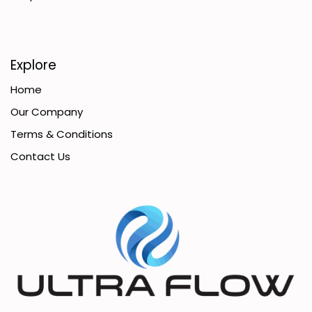
Explore
Home
Our Company
Terms & Conditions
Contact Us