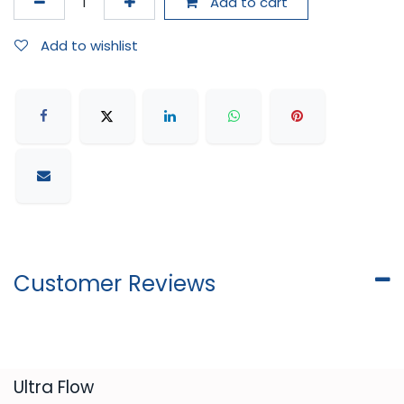
Add to cart
Add to wishlist
Customer Reviews
​Ultra Flow