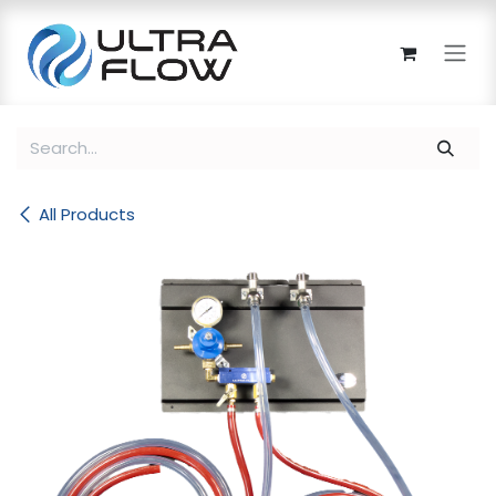
Skip to Content
All Products