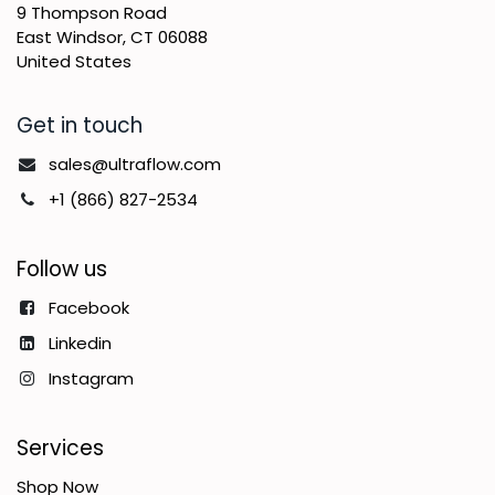
9 Thompson Road
East Windsor, CT 06088
United States
Get in touch
sales@ultraflow.com
+1 (866) 827-2534
Follow us
Facebook
Linkedin
Instagram
Services
Shop Now