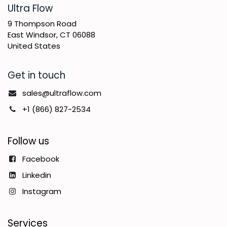
​Ultra Flow
9 Thompson Road
East Windsor, CT 06088
United States
Get in touch
sales@ultraflow.com
+1 (866) 827-2534
Follow us
Facebook
Linkedin
Instagram
Services