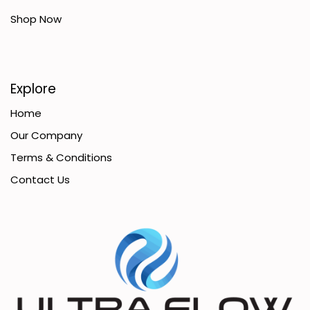
Shop Now
Explore
Home
Our Company
Terms & Conditions
Contact Us