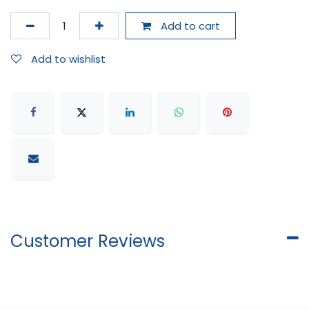
Add to cart
Add to wishlist
Customer Reviews