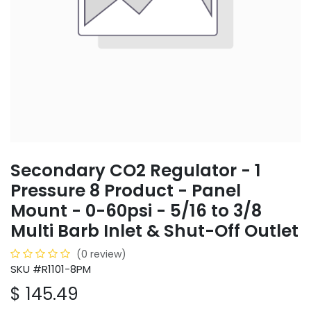
Secondary CO2 Regulator - 1
Pressure 8 Product - Panel
Mount - 0-60psi - 5/16 to 3/8
Multi Barb Inlet & Shut-Off Outlet
(0 review)
SKU #R1101-8PM
$
145.49