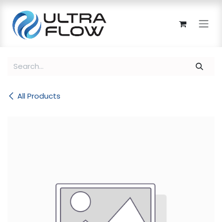
Skip to Content
All Products