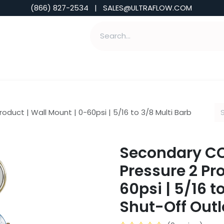
(866) 827-2534 | SALES@ULTRAFLOW.COM
ABILITIES
ABOUT
TOOLS & INSIGHTS
oduct | Wall Mount | 0-60psi | 5/16 to 3/8 Multi Barb
Secondary CO2
Pressure 2 Pr
60psi | 5/16 t
Shut-Off Outl