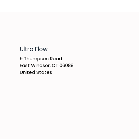
​Ultra Flow
9 Thompson Road
East Windsor, CT 06088
United States