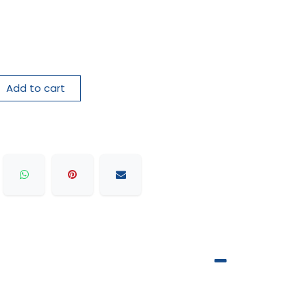
Add to cart