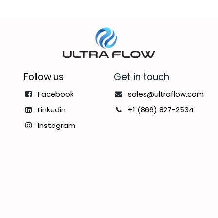
Follow us
Get in touch
Facebook
sales@ultraflow.com
Linkedin
+1 (866) 827-2534
Instagram