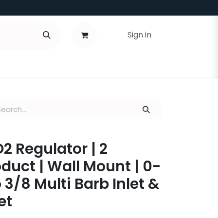
Sign in
 Regulator | 2
oduct | Wall Mount | 0-
o 3/8 Multi Barb Inlet &
et