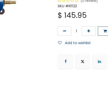
(0 review)
SKU #R1122
$
145.95
Add to wishlist