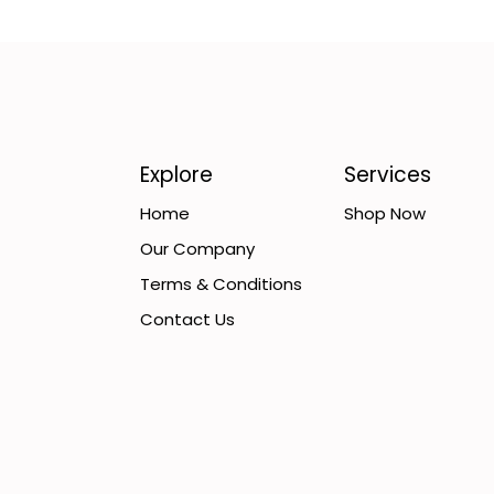
Explore
Services
Home
Shop Now
Our Company
Terms & Conditions
Contact Us