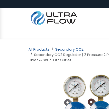
Skip to Content
SHOP
Why Ultra Flow
CAP
All Products
Secondary CO2
Secondary CO2 Regulator | 2 Pressure 2 Pr
Inlet & Shut-Off Outlet