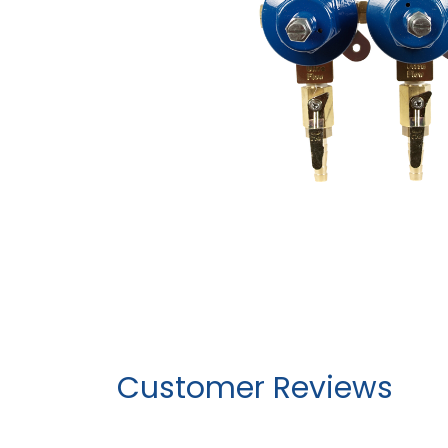
Customer Reviews