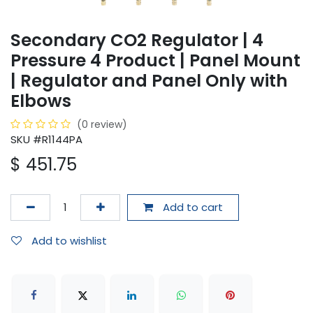
Secondary CO2 Regulator | 4
Pressure 4 Product | Panel Mount
| Regulator and Panel Only with
Elbows
(0 review)
SKU #R1144PA
$
451.75
Add to cart
Add to wishlist