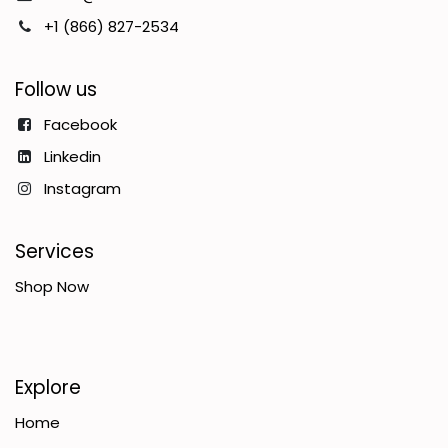
+1 (866) 827-2534
Follow us
Facebook
Linkedin
Instagram
Services
Shop Now
Explore
Home