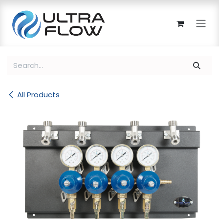
Skip to Content
All Products