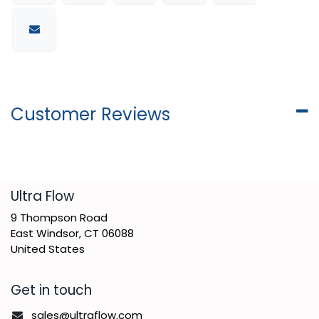
Customer Reviews
​Ultra Flow
9 Thompson Road
East Windsor, CT 06088
United States
Get in touch
sales@ultraflow.com