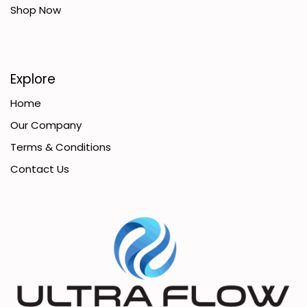
Shop Now
Explore
Home
Our Company
Terms & Conditions
Contact Us