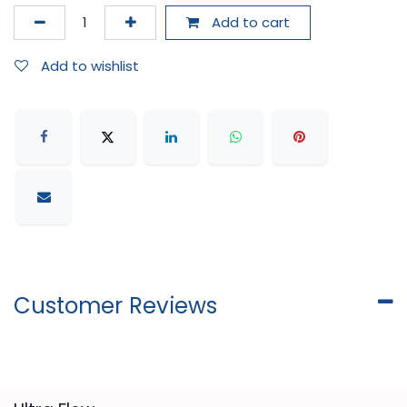
Add to cart
Add to wishlist
Customer Reviews