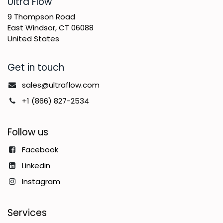
​Ultra Flow
9 Thompson Road
East Windsor, CT 06088
United States
Get in touch
sales@ultraflow.com
+1 (866) 827-2534
Follow us
Facebook
Linkedin
Instagram
Services