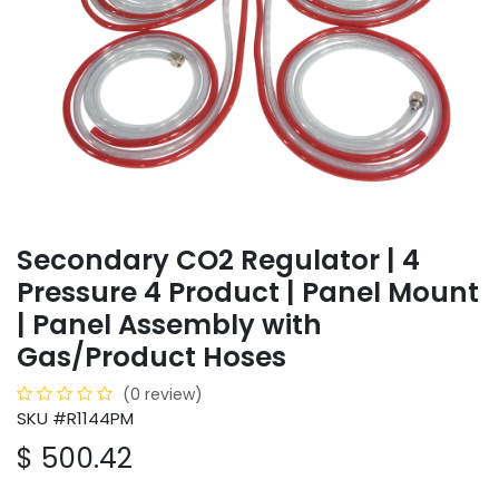
Secondary CO2 Regulator | 4
Pressure 4 Product | Panel Mount
| Panel Assembly with
Gas/Product Hoses
(0 review)
SKU #R1144PM
$
500.42