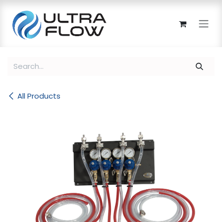
Skip to Content
All Products