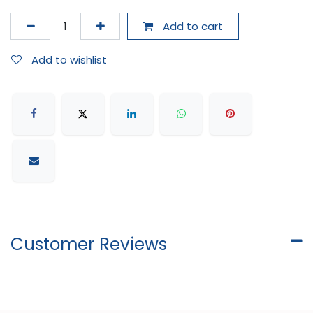
Add to cart
Add to wishlist
Customer Reviews