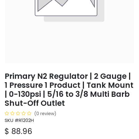
Primary N2 Regulator | 2 Gauge |
1 Pressure 1 Product | Tank Mount
| 0-130psi | 5/16 to 3/8 Multi Barb
Shut-Off Outlet
(0 review)
SKU #R1202H
$
88.96