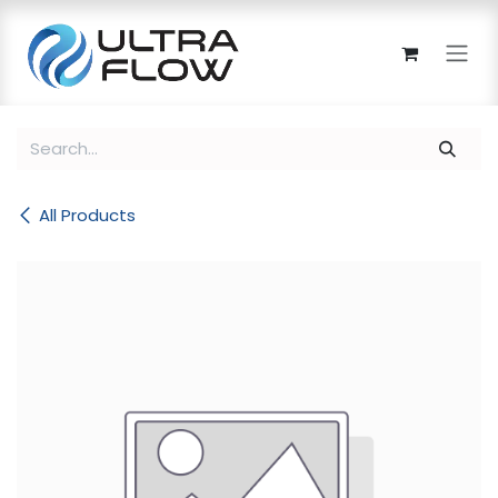
Skip to Content
All Products