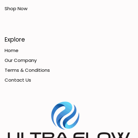
Shop Now
Explore
Home
Our Company
Terms & Conditions
Contact Us