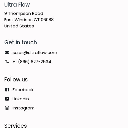
​Ultra Flow
9 Thompson Road
East Windsor, CT 06088
United States
Get in touch
sales@ultraflow.com
+1 (866) 827-2534
Follow us
Facebook
Linkedin
Instagram
Services