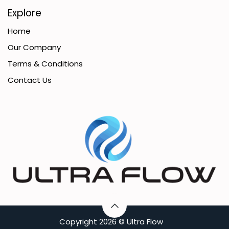
Explore
Home
Our Company
Terms & Conditions
Contact Us
C​opyright
2026 ©
Ultra Flow