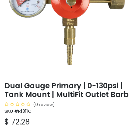
Dual Gauge Primary | 0-130psi |
Tank Mount | MultiFit Outlet Barb
(0 review)
SKU #R1311C
$
72.28