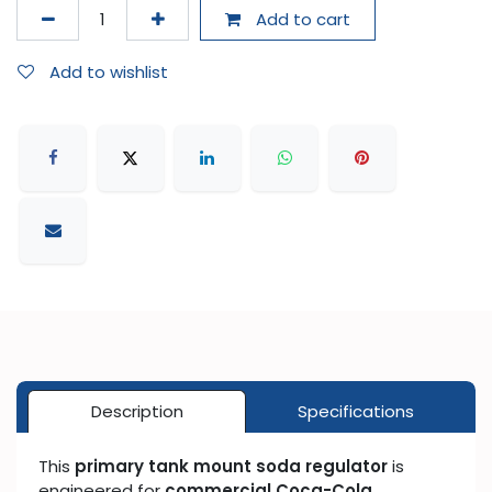
Add to cart
Add to wishlist
Description
Specifications
This
primary tank mount soda regulator
is
engineered for
commercial Coca-Cola