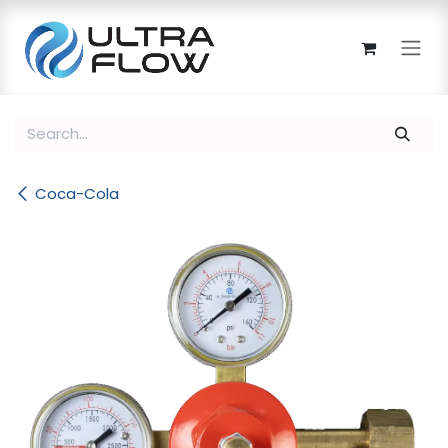
Skip to Content
Coca-Cola