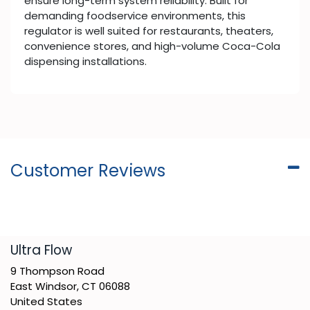
ensure long-term system reliability. Built for
demanding foodservice environments, this
regulator is well suited for restaurants, theaters,
convenience stores, and high-volume Coca-Cola
dispensing installations.
Customer Reviews
​Ultra Flow
9 Thompson Road
East Windsor, CT 06088
United States