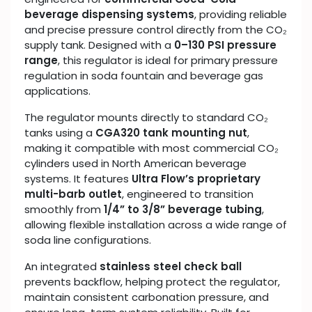
beverage dispensing systems
, providing reliable
and precise pressure control directly from the CO₂
supply tank. Designed with a
0–130 PSI pressure
range
, this regulator is ideal for primary pressure
regulation in soda fountain and beverage gas
applications.
The regulator mounts directly to standard CO₂
tanks using a
CGA320 tank mounting nut
,
making it compatible with most commercial CO₂
cylinders used in North American beverage
systems. It features
Ultra Flow’s proprietary
multi-barb outlet
, engineered to transition
smoothly from
1/4” to 3/8” beverage tubing
,
allowing flexible installation across a wide range of
soda line configurations.
An integrated
stainless steel check ball
prevents backflow, helping protect the regulator,
maintain consistent carbonation pressure, and