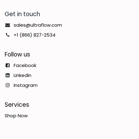
Get in touch
sales@ultraflow.com
+1 (866) 827-2534
Follow us
Facebook
Linkedin
Instagram
Services
Shop Now