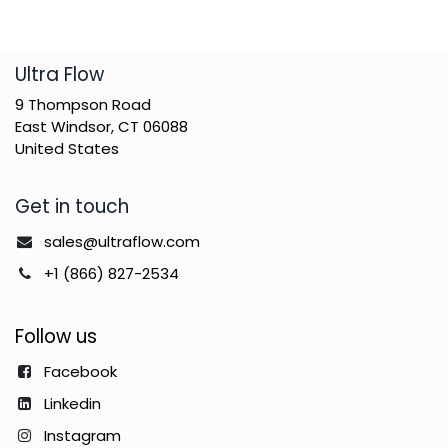
​Ultra Flow
9 Thompson Road
East Windsor, CT 06088
United States
Get in touch
sales@ultraflow.com
+1 (866) 827-2534
Follow us
Facebook
Linkedin
Instagram