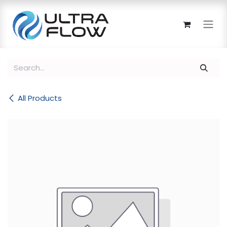
Skip to Content
All Products