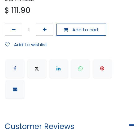
$
111.90
Add to cart
Add to wishlist
Customer Reviews