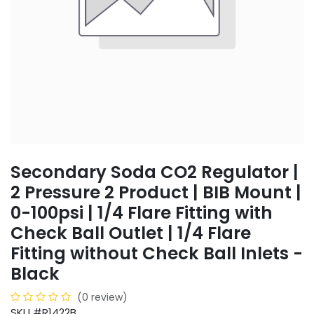
Secondary Soda CO2 Regulator |
2 Pressure 2 Product | BIB Mount |
0-100psi | 1/4 Flare Fitting with
Check Ball Outlet | 1/4 Flare
Fitting without Check Ball Inlets -
Black
(0 review)
SKU #R1422B