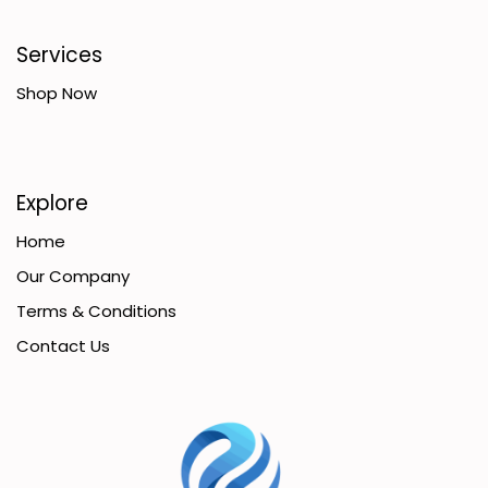
Services
Shop Now
Explore
Home
Our Company
Terms & Conditions
Contact Us