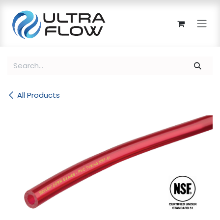
Skip to Content
All Products