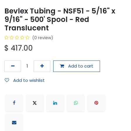
Bevlex Tubing - NSF51 - 5/16" x
9/16" - 500' Spool - Red
Translucent
(0 review)
$
417.00
Add to cart
Add to wishlist