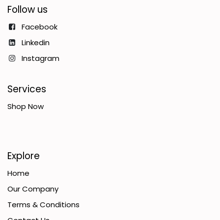
Follow us
Facebook
Linkedin
Instagram
Services
Shop Now
Explore
Home
Our Company
Terms & Conditions