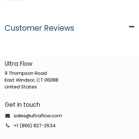
Customer Reviews
​Ultra Flow
9 Thompson Road
East Windsor, CT 06088
United States
Get in touch
sales@ultraflow.com
+1 (866) 827-2534