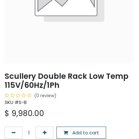
Scullery Double Rack Low Temp
115V/60Hz/1Ph
(0 review)
SKU #S-B
$
9,980.00
Add to cart