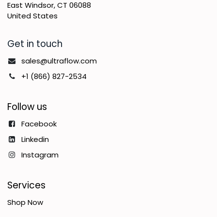
East Windsor, CT 06088
United States
Get in touch
sales@ultraflow.com
+1 (866) 827-2534
Follow us
Facebook
Linkedin
Instagram
Services
Shop Now