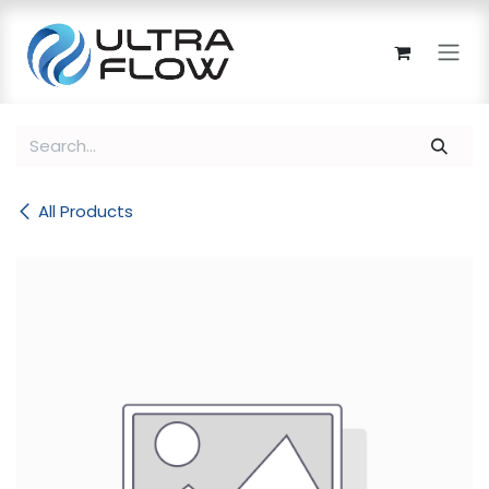
Skip to Content
All Products