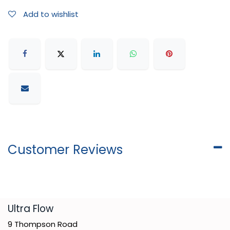
Add to wishlist
Customer Reviews
​Ultra Flow
9 Thompson Road