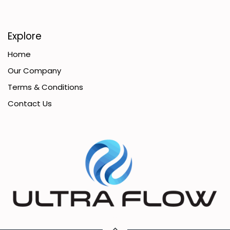
Explore
Home
Our Company
Terms & Conditions
Contact Us