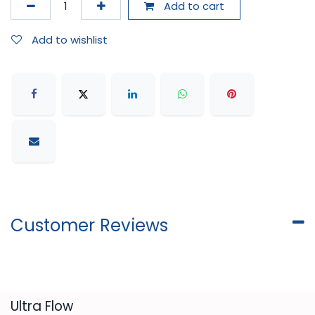
Add to cart
Add to wishlist
Customer Reviews
​Ultra Flow