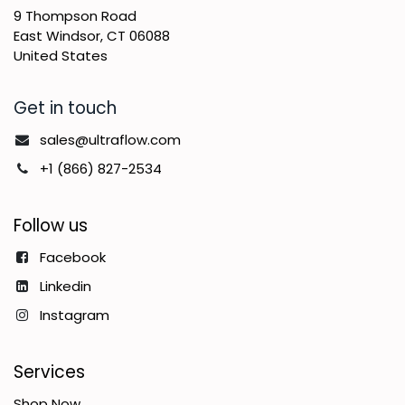
9 Thompson Road
East Windsor, CT 06088
United States
Get in touch
sales@ultraflow.com
+1 (866) 827-2534
Follow us
Facebook
Linkedin
Instagram
Services
Shop Now