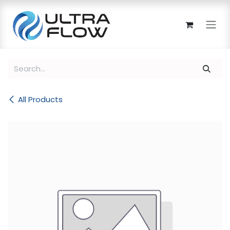
Skip to Content
All Products