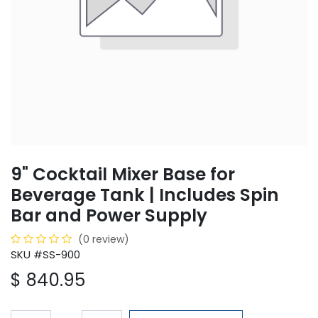
9" Cocktail Mixer Base for
Beverage Tank | Includes Spin
Bar and Power Supply
(0 review)
SKU #SS-900
$
840.95