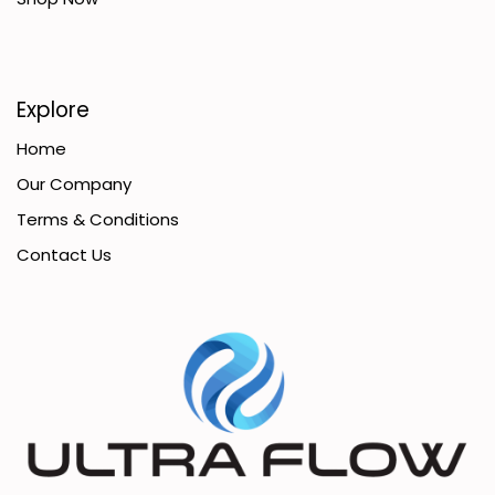
Explore
Home
Our Company
Terms & Conditions
Contact Us