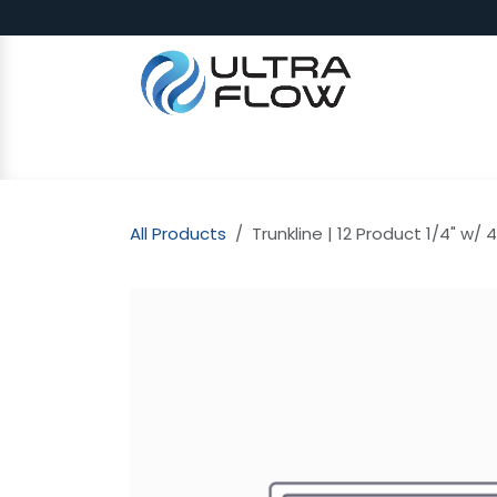
Skip to Content
SHOP
Why Ultra Flow
CAP
All Products
Trunkline | 12 Product 1/4" w/ 