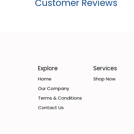
Customer Reviews
Explore
Services
Home
Shop Now
Our Company
Terms & Conditions
Contact Us