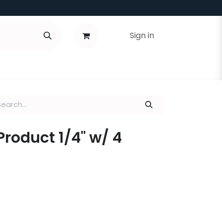
Sign in
 Product 1/4" w/ 4