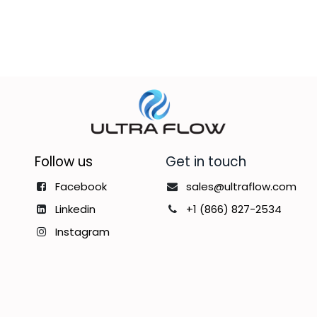
Follow us
Get in touch
Facebook
sales@ultraflow.com
Linkedin
+1 (866) 827-2534
Instagram