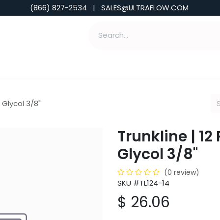
(866) 827-2534 | SALES@ULTRAFLOW.COM
ABILITIES
ABOUT
TOOLS & INSIGHTS
4 Glycol 3/8"
Trunkline | 12
Glycol 3/8"
(0 review)
SKU #TL124-14
$
26.06