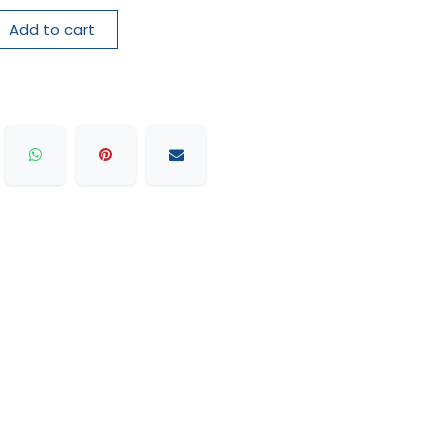
Add to cart