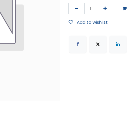
Add to wishlist