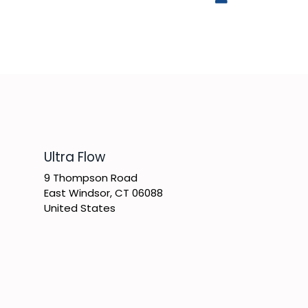
​Ultra Flow
9 Thompson Road
East Windsor, CT 06088
United States