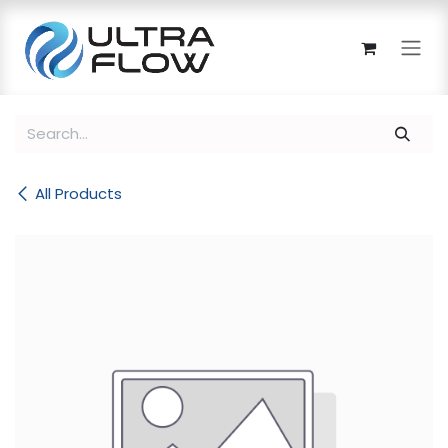
Skip to Content
All Products