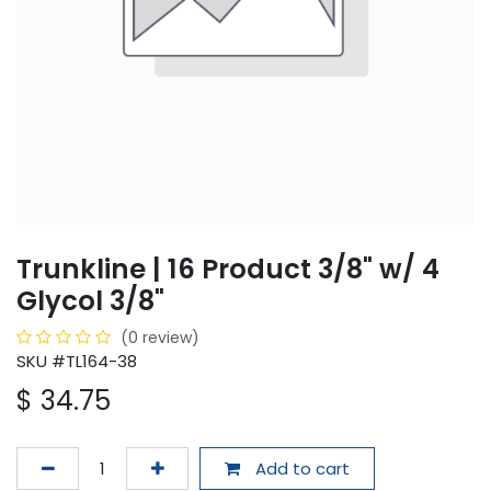
Trunkline | 16 Product 3/8" w/ 4
Glycol 3/8"
(0 review)
SKU #TL164-38
$
34.75
Add to cart