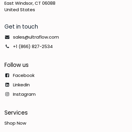
East Windsor, CT 06088
United States
Get in touch
sales@ultraflow.com
+1 (866) 827-2534
Follow us
Facebook
Linkedin
Instagram
Services
Shop Now