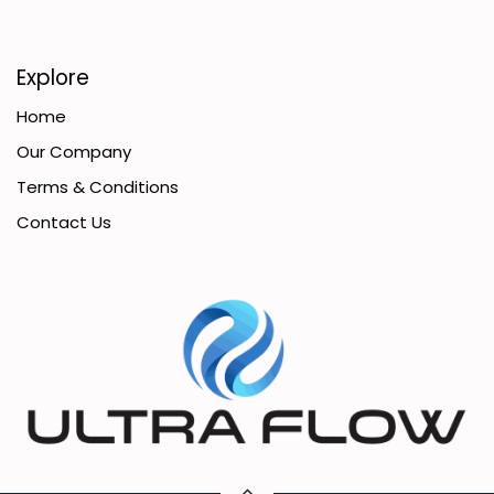
Explore
Home
Our Company
Terms & Conditions
Contact Us