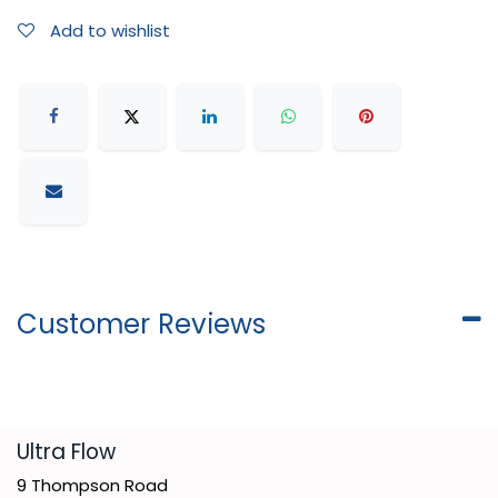
Add to wishlist
Customer Reviews
​Ultra Flow
9 Thompson Road