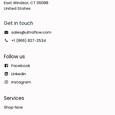
East Windsor, CT 06088
United States
Get in touch
sales@ultraflow.com
+1 (866) 827-2534
Follow us
Facebook
Linkedin
Instagram
Services
Shop Now