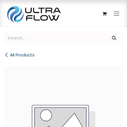
Skip to Content
All Products