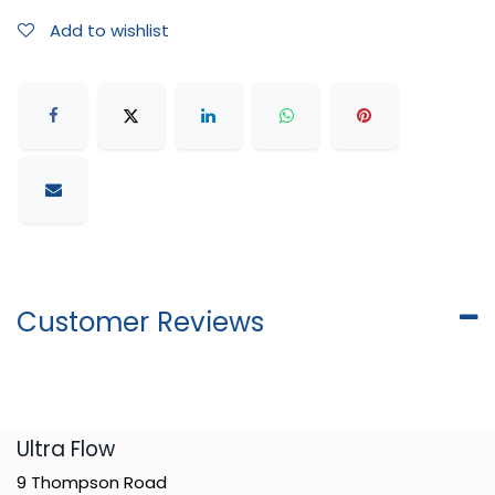
Add to wishlist
Customer Reviews
​Ultra Flow
9 Thompson Road