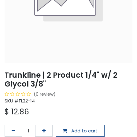
Trunkline | 2 Product 1/4" w/ 2
Glycol 3/8"
(0 review)
SKU #TL22-14
$
12.86
Add to cart