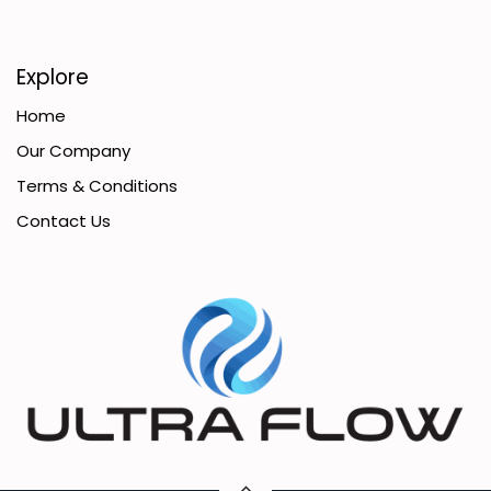
Explore
Home
Our Company
Terms & Conditions
Contact Us