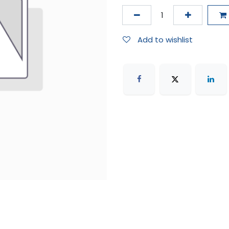
Add to wishlist