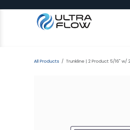
Skip to Content
SHOP
Why Ultra Flow
CAP
All Products
Trunkline | 2 Product 5/16" w/ 