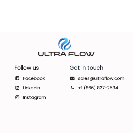
Follow us
Get in touch
Facebook
sales@ultraflow.com
Linkedin
+1 (866) 827-2534
Instagram