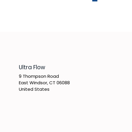
​Ultra Flow
9 Thompson Road
East Windsor, CT 06088
United States