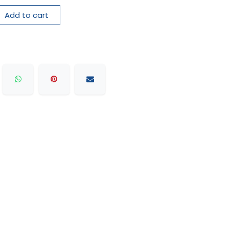
Add to cart