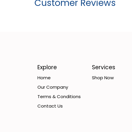
Customer Reviews
Explore
Services
Home
Shop Now
Our Company
Terms & Conditions
Contact Us