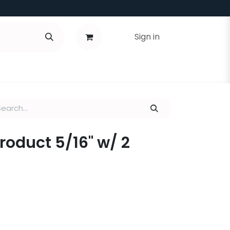
Sign in
Product 5/16" w/ 2