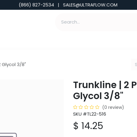
(866) 827-2534 | SALES@ULTRAFLOW.COM
ABILITIES
ABOUT
TOOLS & INSIGHTS
2 Glycol 3/8"
Trunkline | 2 
Glycol 3/8"
(0 review)
SKU #TL22-516
$
14.25