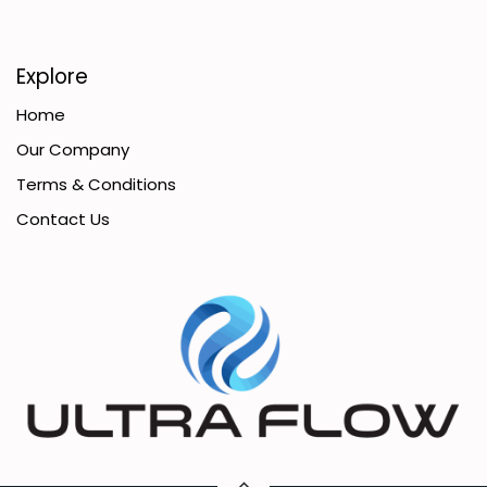
Explore
Home
Our Company
Terms & Conditions
Contact Us