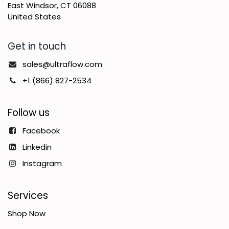
East Windsor, CT 06088
United States
Get in touch
sales@ultraflow.com
+1 (866) 827-2534
Follow us
Facebook
Linkedin
Instagram
Services
Shop Now