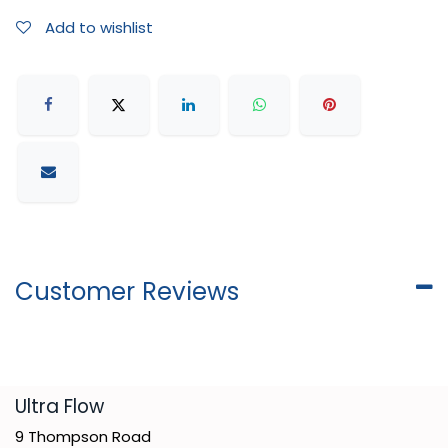
Add to wishlist
Customer Reviews
​Ultra Flow
9 Thompson Road