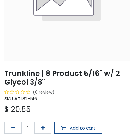
Trunkline | 8 Product 5/16" w/ 2
Glycol 3/8"
(0 review)
SKU #TL82-516
$
20.85
Add to cart