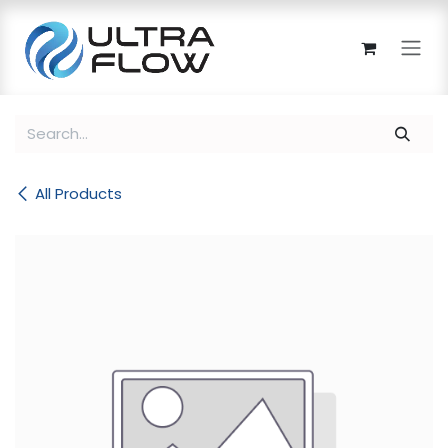
Skip to Content
All Products