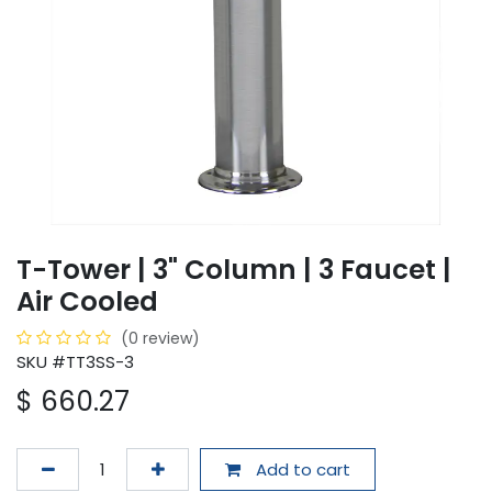
T-Tower | 3" Column | 3 Faucet |
Air Cooled
(0 review)
SKU #TT3SS-3
$
660.27
Add to cart