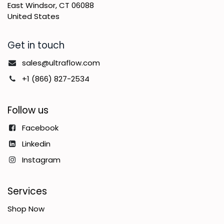
East Windsor, CT 06088
United States
Get in touch
sales@ultraflow.com
+1 (866) 827-2534
Follow us
Facebook
Linkedin
Instagram
Services
Shop Now