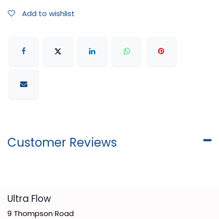
Add to wishlist
Customer Reviews
​Ultra Flow
9 Thompson Road