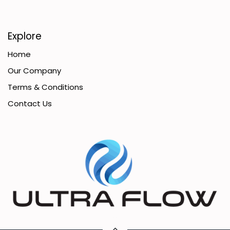
Explore
Home
Our Company
Terms & Conditions
Contact Us