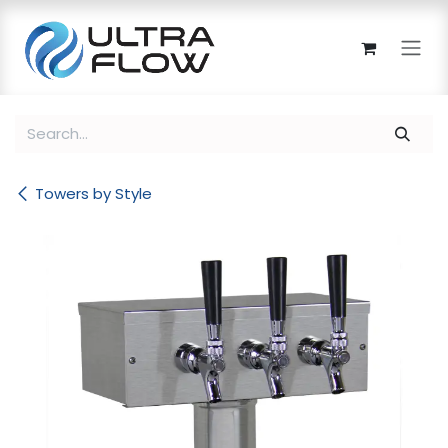
Skip to Content
Towers by Style