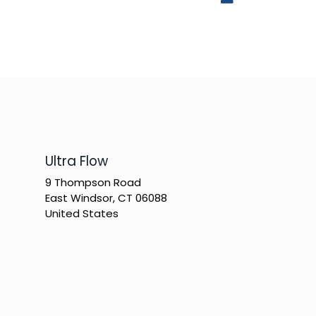
​Ultra Flow
9 Thompson Road
East Windsor, CT 06088
United States