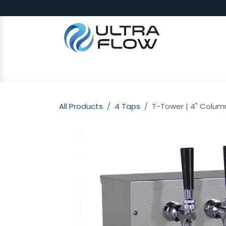
Skip to Content
SHOP
Why Ultra Flow
CAP
All Products
4 Taps
T-Tower | 4" Column