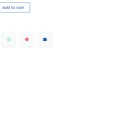
Add to cart