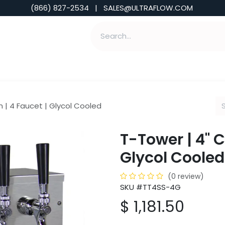
(866) 827-2534 | SALES@ULTRAFLOW.COM
ABILITIES
ABOUT
TOOLS & INSIGHTS
 | 4 Faucet | Glycol Cooled
T-Tower | 4" 
Glycol Cooled
(0 review)
SKU #TT4SS-4G
$
1,181.50