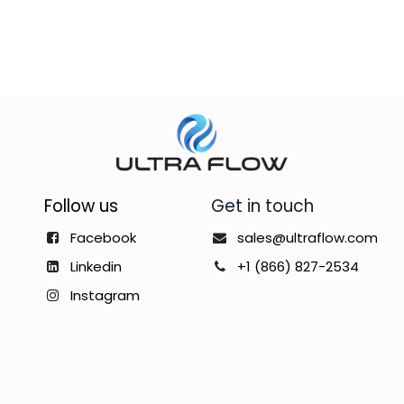
Follow us
Get in touch
Facebook
sales@ultraflow.com
Linkedin
+1 (866) 827-2534
Instagram