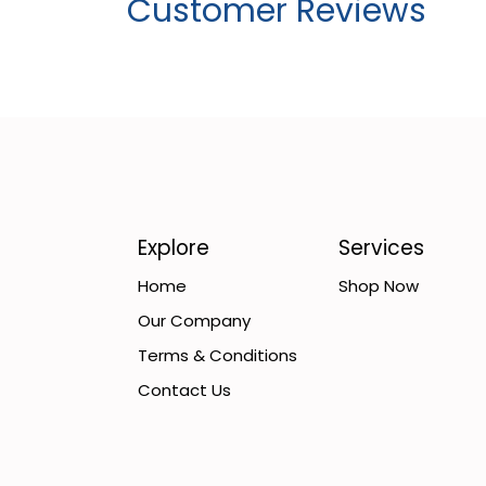
Customer Reviews
Explore
Services
Home
Shop Now
Our Company
Terms & Conditions
Contact Us