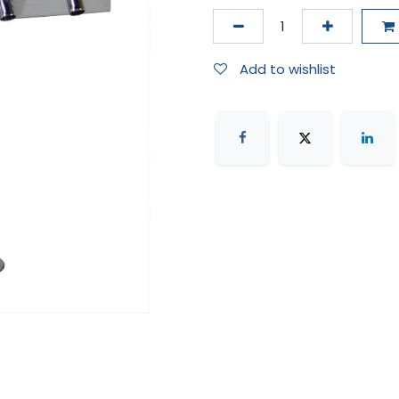
Add to wishlist