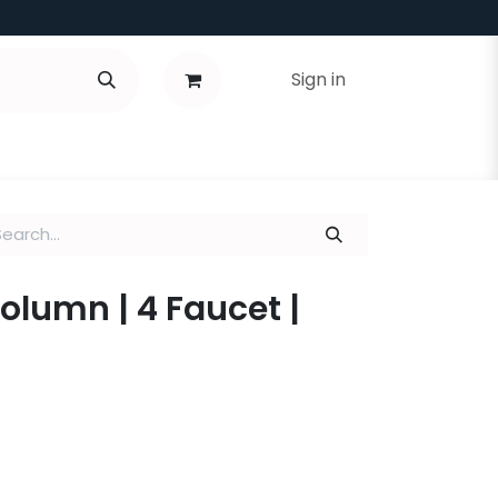
Sign in
Column | 4 Faucet |