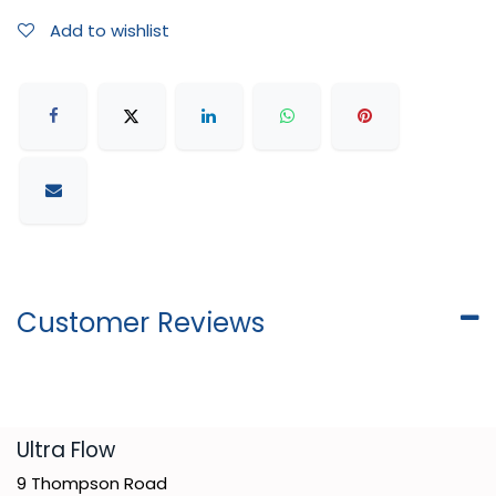
Add to wishlist
Customer Reviews
​Ultra Flow
9 Thompson Road