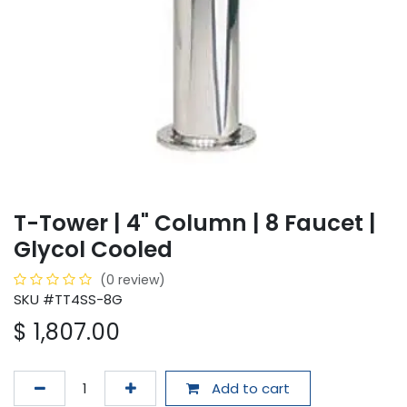
T-Tower | 4" Column | 8 Faucet |
Glycol Cooled
(0 review)
SKU #TT4SS-8G
$
1,807.00
Add to cart