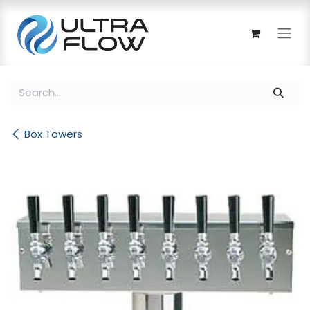
Skip to Content
Box Towers