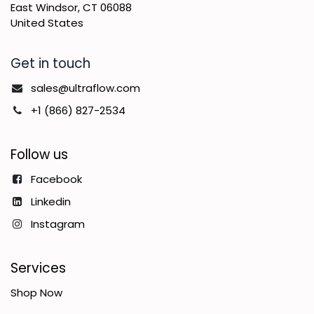
East Windsor, CT 06088
United States
Get in touch
sales@ultraflow.com
+1 (866) 827-2534
Follow us
Facebook
Linkedin
Instagram
Services
Shop Now