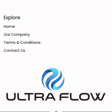
Explore
Home
Our Company
Terms & Conditions
Contact Us