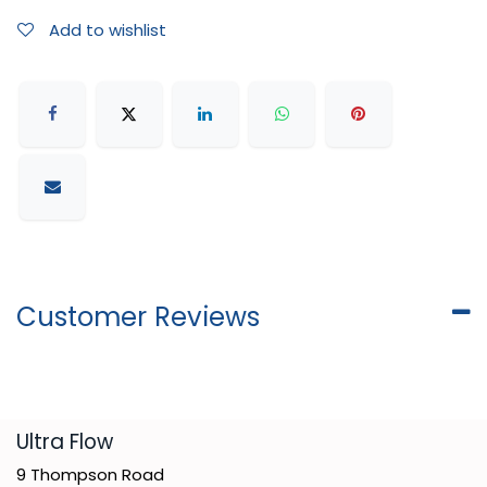
Add to wishlist
Customer Reviews
​Ultra Flow
9 Thompson Road