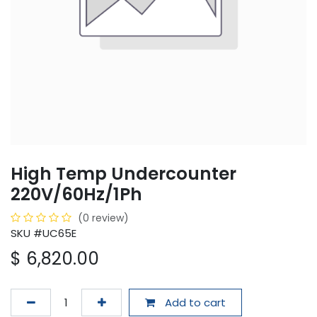
High Temp Undercounter
220V/60Hz/1Ph
(0 review)
SKU #UC65E
$
6,820.00
Add to cart