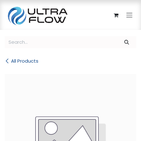
Skip to Content
All Products