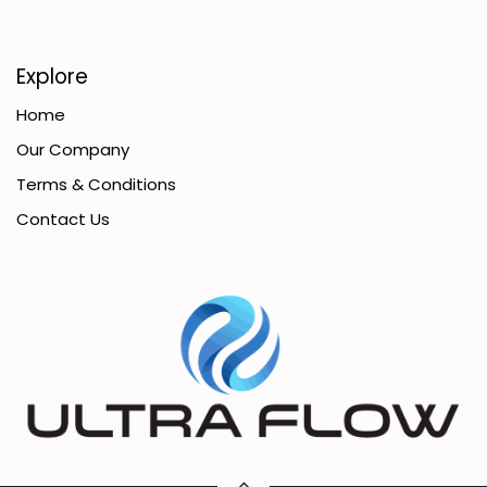
Explore
Home
Our Company
Terms & Conditions
Contact Us