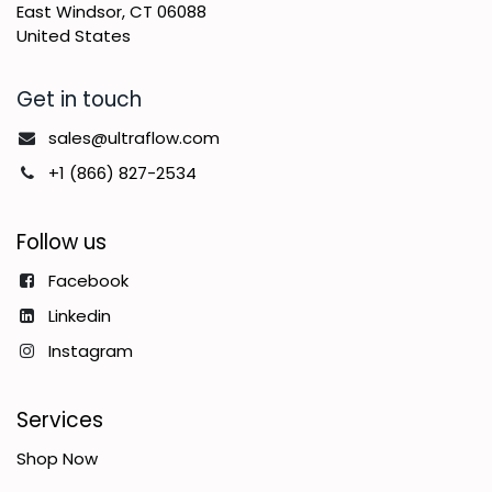
East Windsor, CT 06088
United States
Get in touch
sales@ultraflow.com
+1 (866) 827-2534
Follow us
Facebook
Linkedin
Instagram
Services
Shop Now