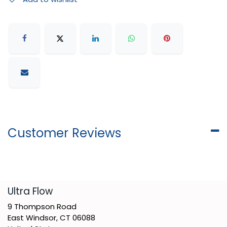
Customer Reviews
​Ultra Flow
9 Thompson Road
East Windsor, CT 06088