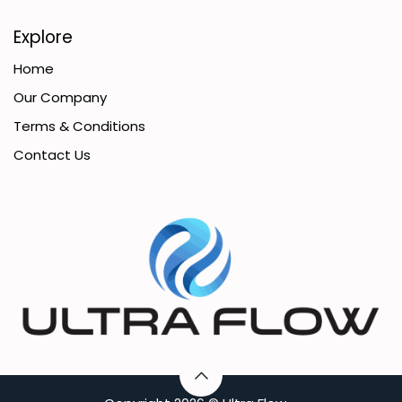
Explore
Home
Our Company
Terms & Conditions
Contact Us