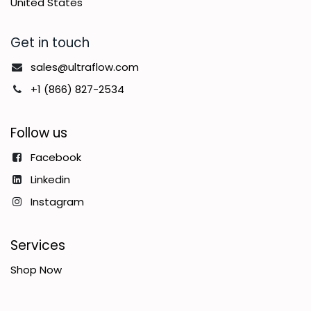
United States
Get in touch
sales@ultraflow.com
+1 (866) 827-2534
Follow us
Facebook
Linkedin
Instagram
Services
Shop Now