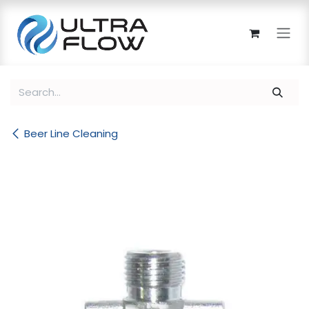
Skip to Content
Beer Line Cleaning