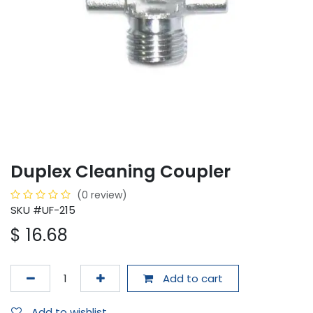
Duplex Cleaning Coupler
(0 review)
SKU #UF-215
$
16.68
Add to cart
Add to wishlist