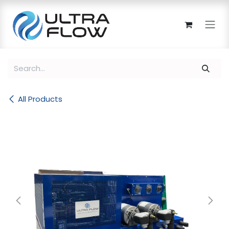
Skip to Content
All Products