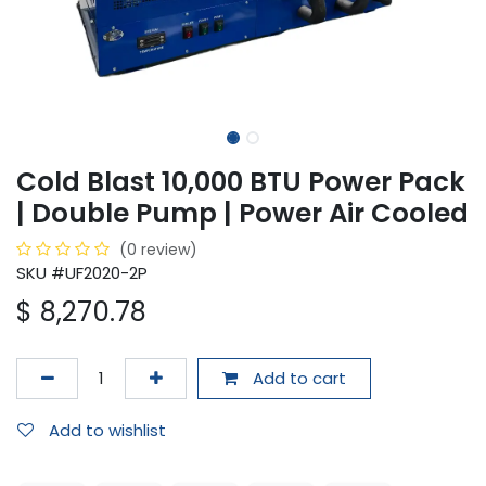
Cold Blast 10,000 BTU Power Pack
| Double Pump | Power Air Cooled
(0 review)
SKU #UF2020-2P
$
8,270.78
Add to cart
Add to wishlist