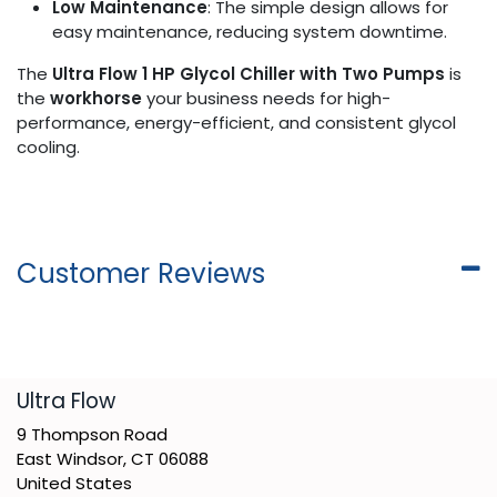
Low Maintenance
: The simple design allows for
easy maintenance, reducing system downtime.
The
Ultra Flow 1 HP Glycol Chiller with Two Pumps
is
the
workhorse
your business needs for high-
performance, energy-efficient, and consistent glycol
cooling.
Customer Reviews
​Ultra Flow
9 Thompson Road
East Windsor, CT 06088
United States