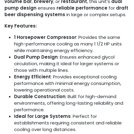
volume bar
,
brewery
, or
restaurant
, this unit’s
dual
pump design
ensures
reliable performance
for
draft
beer dispensing systems
in large or complex setups.
Key Features:
1 Horsepower Compressor
: Provides the same
high-performance cooling as many 1 1/2 HP units
while maintaining energy efficiency.
Dual Pump Design
: Ensures enhanced glycol
circulation, making it ideal for larger systems or
those with multiple lines.
Energy Efficient
: Provides exceptional cooling
performance with minimal energy consumption,
lowering operational costs.
Durable Construction
: Built for high-demand
environments, offering long-lasting reliability and
performance.
Ideal for Large Systems
: Perfect for
establishments requiring consistent and reliable
cooling over long distances.