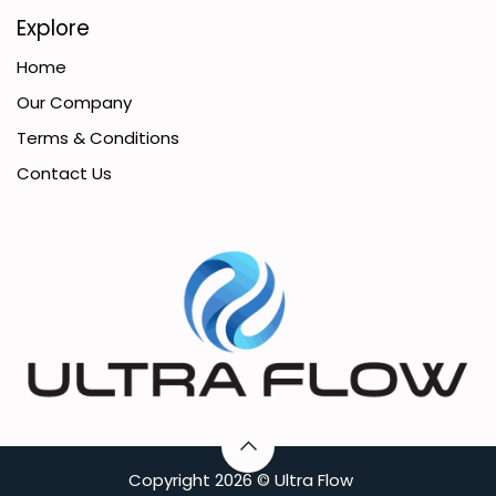
Explore
Home
Our Company
Terms & Conditions
Contact Us
C​opyright
2026 ©
Ultra Flow