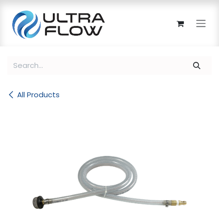
Skip to Content
All Products