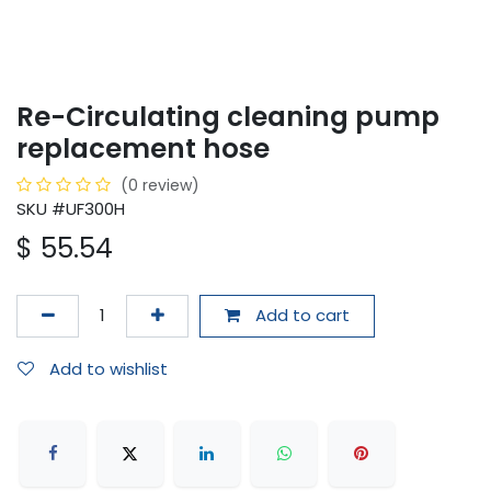
Re-Circulating cleaning pump
replacement hose
(0 review)
SKU #UF300H
$
55.54
Add to cart
Add to wishlist