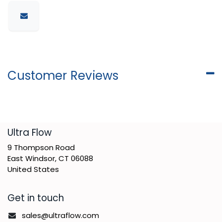
Customer Reviews
​Ultra Flow
9 Thompson Road
East Windsor, CT 06088
United States
Get in touch
sales@ultraflow.com