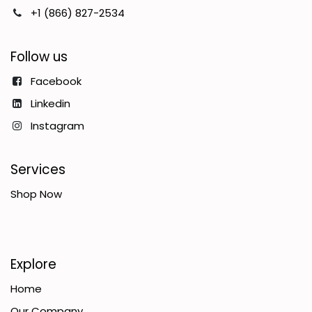
+1 (866) 827-2534
Follow us
Facebook
Linkedin
Instagram
Services
Shop Now
Explore
Home
Our Company