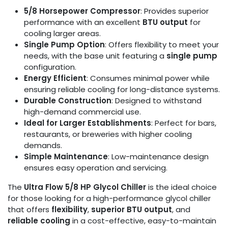
5/8 Horsepower Compressor
: Provides superior
performance with an excellent
BTU output
for
cooling larger areas.
Single Pump Option
: Offers flexibility to meet your
needs, with the base unit featuring a
single pump
configuration.
Energy Efficient
: Consumes minimal power while
ensuring reliable cooling for long-distance systems.
Durable Construction
: Designed to withstand
high-demand commercial use.
Ideal for Larger Establishments
: Perfect for bars,
restaurants, or breweries with higher cooling
demands.
Simple Maintenance
: Low-maintenance design
ensures easy operation and servicing.
The
Ultra Flow 5/8 HP Glycol Chiller
is the ideal choice
for those looking for a high-performance glycol chiller
that offers
flexibility
,
superior BTU output
, and
reliable cooling
in a cost-effective, easy-to-maintain