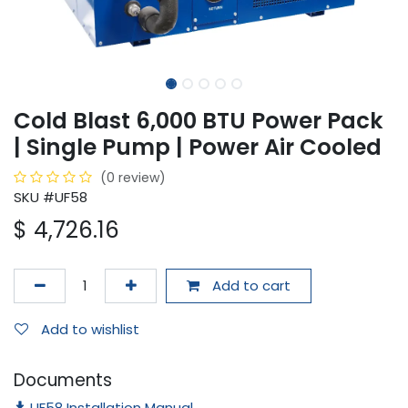
Cold Blast 6,000 BTU Power Pack
| Single Pump | Power Air Cooled
(0 review)
SKU #UF58
$
4,726.16
Add to cart
Add to wishlist
Documents
UF58 Installation Manual