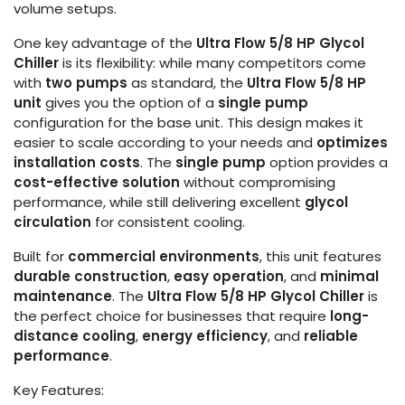
volume setups.
One key advantage of the
Ultra Flow 5/8 HP Glycol
Chiller
is its flexibility: while many competitors come
with
two pumps
as standard, the
Ultra Flow 5/8 HP
unit
gives you the option of a
single pump
configuration for the base unit. This design makes it
easier to scale according to your needs and
optimizes
installation costs
. The
single pump
option provides a
cost-effective solution
without compromising
performance, while still delivering excellent
glycol
circulation
for consistent cooling.
Built for
commercial environments
, this unit features
durable construction
,
easy operation
, and
minimal
maintenance
. The
Ultra Flow 5/8 HP Glycol Chiller
is
the perfect choice for businesses that require
long-
distance cooling
,
energy efficiency
, and
reliable
performance
.
Key Features: