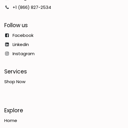
+1 (866) 827-2534
Follow us
Facebook
Linkedin
Instagram
Services
Shop Now
Explore
Home