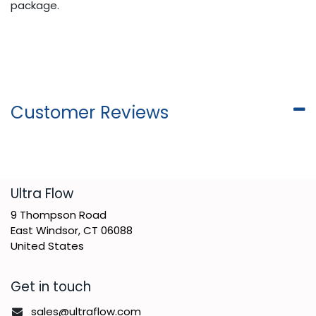
package.
Customer Reviews
​Ultra Flow
9 Thompson Road
East Windsor, CT 06088
United States
Get in touch
sales@ultraflow.com