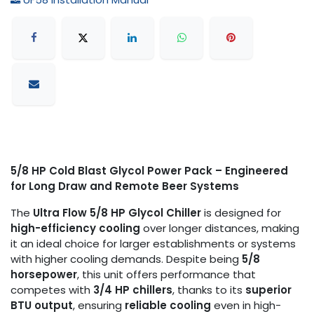
5/8 HP Cold Blast Glycol Power Pack – Engineered
for Long Draw and Remote Beer Systems
The
Ultra Flow 5/8 HP Glycol Chiller
is designed for
high-efficiency cooling
over longer distances, making
it an ideal choice for larger establishments or systems
with higher cooling demands. Despite being
5/8
horsepower
, this unit offers performance that
competes with
3/4 HP chillers
, thanks to its
superior
BTU output
, ensuring
reliable cooling
even in high-