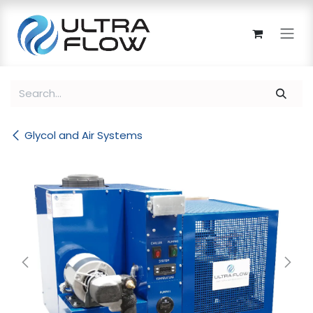
Skip to Content
Glycol and Air Systems