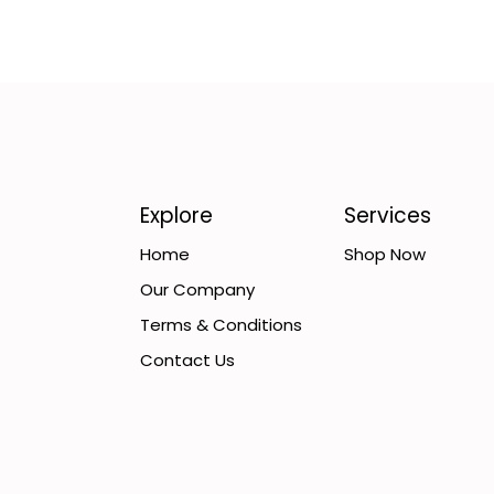
Explore
Services
Home
Shop Now
Our Company
Terms & Conditions
Contact Us