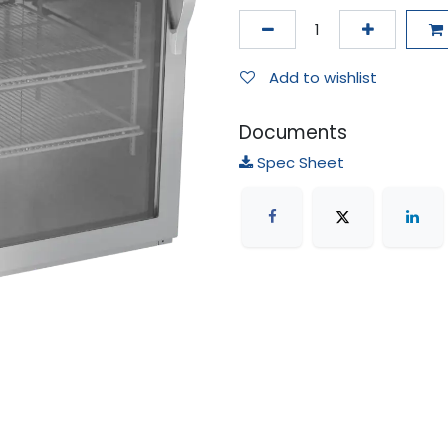
Add to wishlist
Documents
Spec Sheet