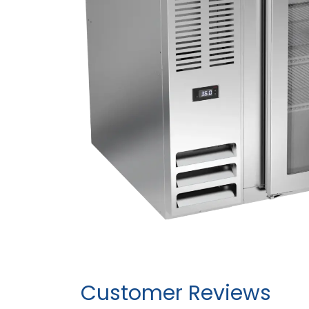
Customer Reviews