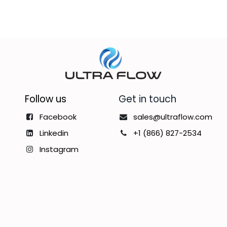
Follow us
Get in touch
Facebook
sales@ultraflow.com
Linkedin
+1 (866) 827-2534
Instagram