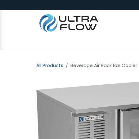
Skip to Content
SHOP
Why Ultra Flow
CAP
All Products
Beverage Air Back Bar Cooler |