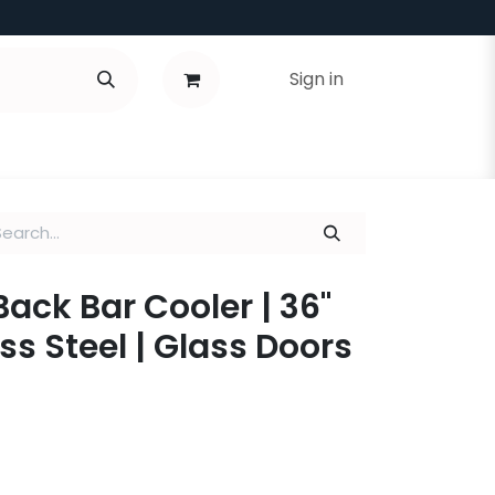
Sign in
Back Bar Cooler | 36"
ss Steel | Glass Doors