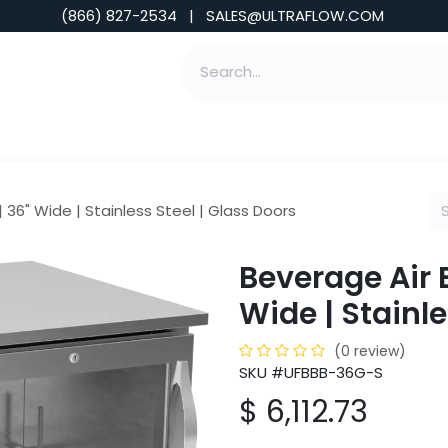
(866) 827-2534 | SALES@ULTRAFLOW.COM
ABILITIES
ABOUT
TOOLS & INSIGHTS
 36" Wide | Stainless Steel | Glass Doors
Beverage Air 
Wide | Stainle
(0 review)
SKU #UFBBB-36G-S
$
6,112.73