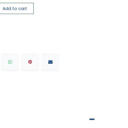
Add to cart