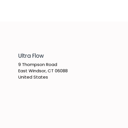
​Ultra Flow
9 Thompson Road
East Windsor, CT 06088
United States