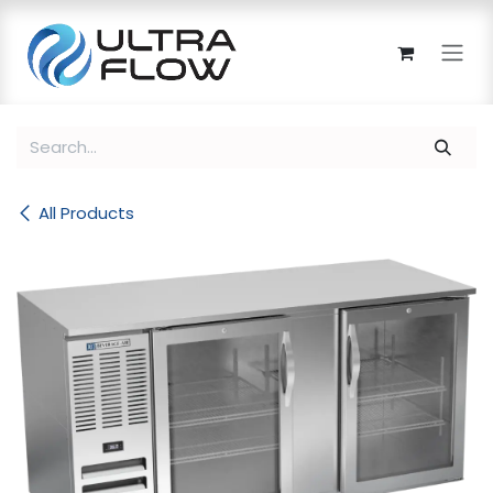
Skip to Content
All Products