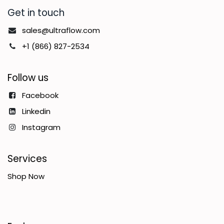
Get in touch
sales@ultraflow.com
+1 (866) 827-2534
Follow us
Facebook
Linkedin
Instagram
Services
Shop Now