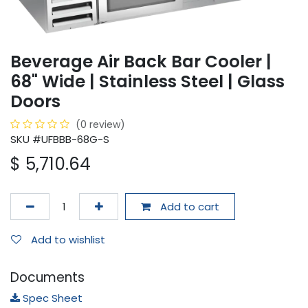
Beverage Air Back Bar Cooler |
68" Wide | Stainless Steel | Glass
Doors
(0 review)
SKU #UFBBB-68G-S
$
5,710.64
Add to cart
Add to wishlist
Documents
Spec Sheet