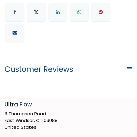
Customer Reviews
​Ultra Flow
9 Thompson Road
East Windsor, CT 06088
United States