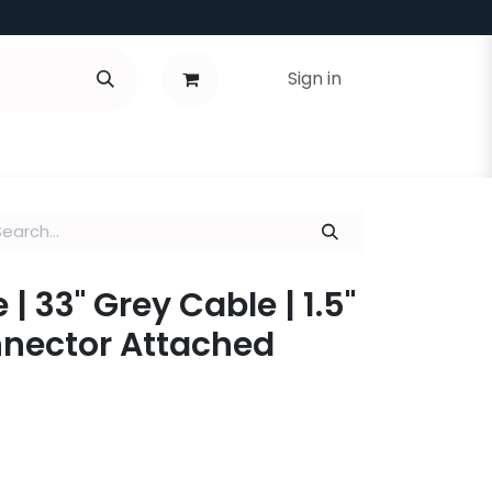
Sign in
| 33" Grey Cable | 1.5"
nnector Attached