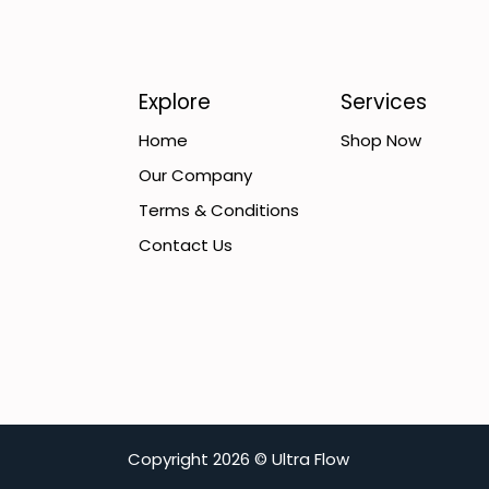
Explore
Services
Home
Shop Now
Our Company
Terms & Conditions
Contact Us
C​opyright
2026 ©
Ultra Flow