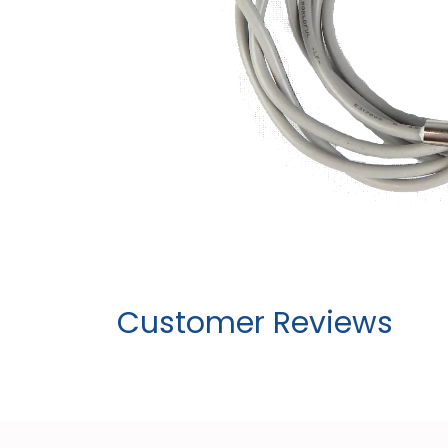
Customer Reviews