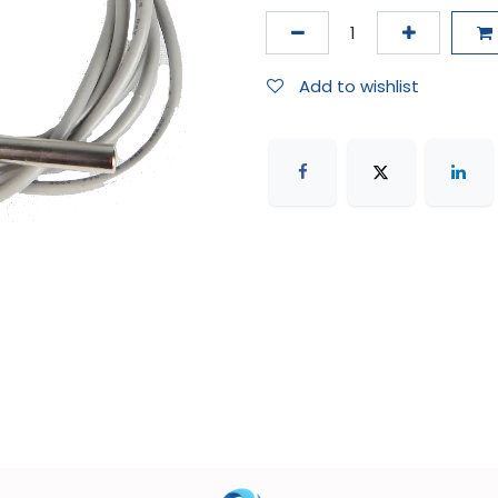
Add to wishlist