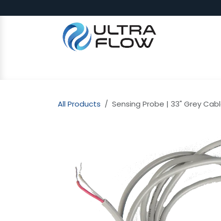
Skip to Content
SHOP
Why Ultra Flow
CAP
All Products
Sensing Probe | 33" Grey Cabl