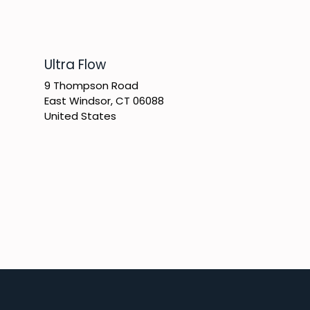
​Ultra Flow
9 Thompson Road
East Windsor, CT 06088
United States