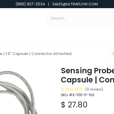
(866) 827-2534 | SALES@ULTRAFLOW.COM
ABILITIES
ABOUT
TOOLS & INSIGHTS
e | 1.5" Capsule | Connector Attached
Sensing Probe 
Capsule | Co
(0 review)
SKU #X-100-P-5G
$
27.80