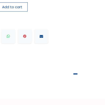
Add to cart