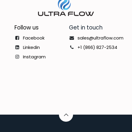
Follow us
Get in touch
Facebook
sales@ultraflow.com
Linkedin
+1 (866) 827-2534
Instagram