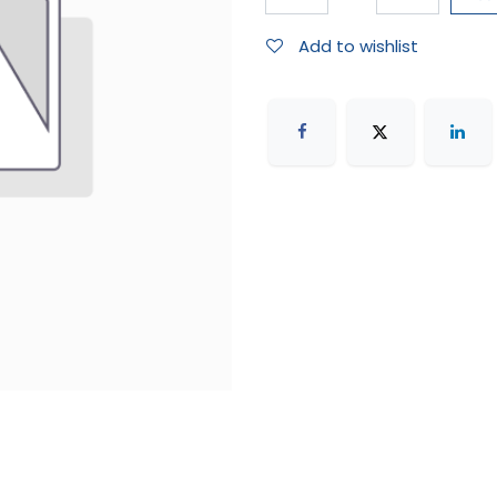
Add to wishlist