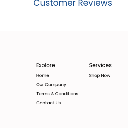
Customer Reviews
Explore
Services
Home
Shop Now
Our Company
Terms & Conditions
Contact Us