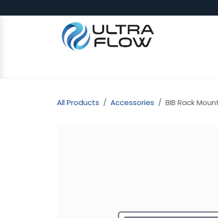
Skip to Content
SHOP
Why Ultra Flow
CAP
All Products
Accessories
BIB Rack Moun