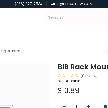
(866) 827-2534 | SALES@ULTRAFLOW.COM
ABILITIES
ABOUT
TOOLS & INSIGHTS
ting Bracket
BIB Rack Mou
(0 review)
SKU #1031BIB
$
0.89