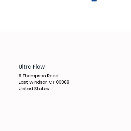
​Ultra Flow
9 Thompson Road
East Windsor, CT 06088
United States