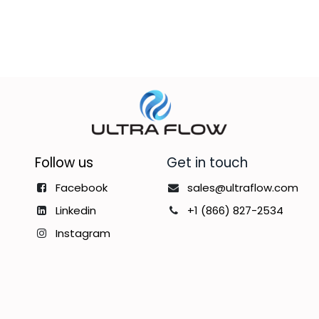
Follow us
Get in touch
Facebook
sales@ultraflow.com
Linkedin
+1 (866) 827-2534
Instagram