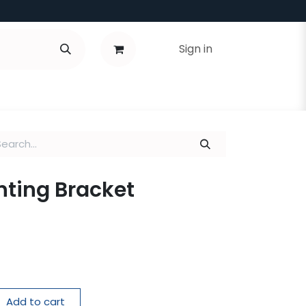
Sign in
nting Bracket
Add to cart