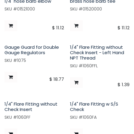
1/4" hose barb elbow
brass hose barb tee
SKU #01521000
SKU #01520000
$
11.12
$
11.12
Gauge Guard for Double
1/4" Flare Fitting without
Gauge Regulators
Check Insert - Left Hand
NPT Thread
SKU #1075
SKU #1060FFL
$
18.77
$
1.39
1/4" Flare Fitting without
1/4" Flare Fitting w S/S
Check Insert
Check
SKU #1060FF
SKU #1060FA