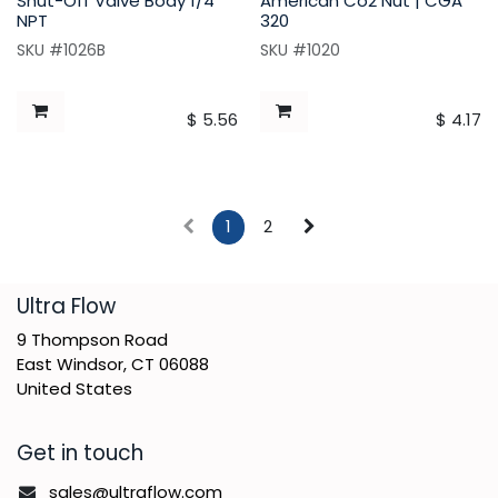
Shut-Off Valve Body 1/4
American Co2 Nut | CGA
NPT
320
SKU #1026B
SKU #1020
$
5.56
$
4.17
1
2
​Ultra Flow
9 Thompson Road
East Windsor, CT 06088
United States
Get in touch
sales@ultraflow.com