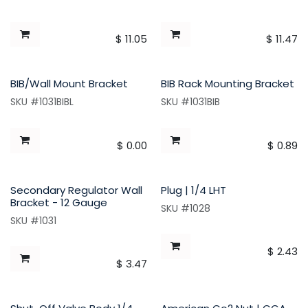
$
11.05
$
11.47
BIB/Wall Mount Bracket
BIB Rack Mounting Bracket
SKU #1031BIBL
SKU #1031BIB
$
0.00
$
0.89
Secondary Regulator Wall
Plug | 1/4 LHT
Bracket - 12 Gauge
SKU #1028
SKU #1031
$
2.43
$
3.47