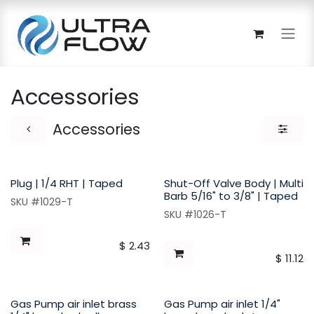
Skip to Content
Accessories
Accessories
Plug | 1/4 RHT | Taped
Shut-Off Valve Body | Multi
Barb 5/16" to 3/8" | Taped
SKU #1029-T
SKU #1026-T
$
2.43
$
11.12
Gas Pump air inlet brass
Gas Pump air inlet 1/4"