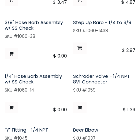
$
3.47
$
4.87
3/8" Hose Barb Assembly
Step Up Barb - 1/4 to 3/8
w/ SS Check
SKU #1060-1438
SKU #1060-38
$
2.97
$
0.00
1/4" Hose Barb Assembly
Schrader Valve - 1/4 NPT
w/ SS Check
8V1 Connector
SKU #1060-14
SKU #1059
$
0.00
$
1.39
"Y" Fitting - 1/4 NPT
Beer Elbow
SKU #1045
SKU #1037