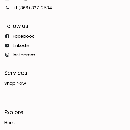
+1 (866) 827-2534
Follow us
Facebook
Linkedin
Instagram
Services
Shop Now
Explore
Home