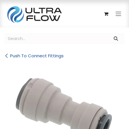
Skip to Content
Push To Connect Fittings