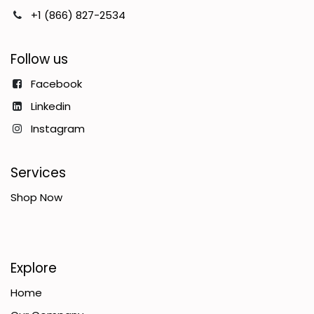
+1 (866) 827-2534
Follow us
Facebook
Linkedin
Instagram
Services
Shop Now
Explore
Home