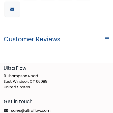
Customer Reviews
​Ultra Flow
9 Thompson Road
East Windsor, CT 06088
United States
Get in touch
sales@ultraflow.com