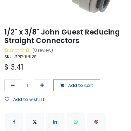
1/2" x 3/8" John Guest Reducing
Straight Connectors
(0 review)
SKU #PI201612S
$
3.41
Add to cart
Add to wishlist