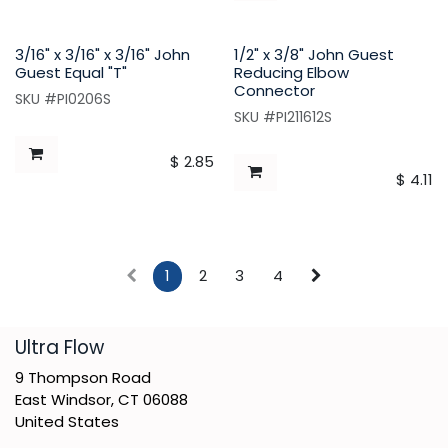
3/16" x 3/16" x 3/16" John
1/2" x 3/8" John Guest
Guest Equal "T"
Reducing Elbow
Connector
SKU #PI0206S
SKU #PI211612S
$
2.85
$
4.11
1
2
3
4
​Ultra Flow
9 Thompson Road
East Windsor, CT 06088
United States