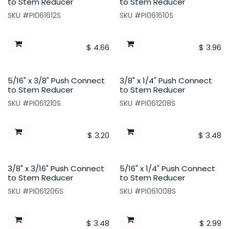
to Stem Reducer
to Stem Reducer
SKU #PI061612S
SKU #PI061610S
$
4.66
$
3.96
5/16" x 3/8" Push Connect
3/8" x 1/4" Push Connect
to Stem Reducer
to Stem Reducer
SKU #PI061210S
SKU #PI061208S
$
3.20
$
3.48
3/8" x 3/16" Push Connect
5/16" x 1/4" Push Connect
to Stem Reducer
to Stem Reducer
SKU #PI061206S
SKU #PI061008S
$
3.48
$
2.99