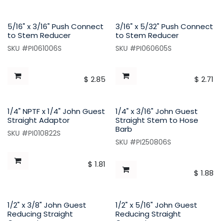
5/16" x 3/16" Push Connect
3/16" x 5/32" Push Connect
to Stem Reducer
to Stem Reducer
SKU #PI061006S
SKU #PI060605S
$
2.85
$
2.71
1/4" NPTF x 1/4" John Guest
1/4" x 3/16" John Guest
Straight Adaptor
Straight Stem to Hose
Barb
SKU #PI010822S
SKU #PI250806S
$
1.81
$
1.88
1/2" x 3/8" John Guest
1/2" x 5/16" John Guest
Reducing Straight
Reducing Straight