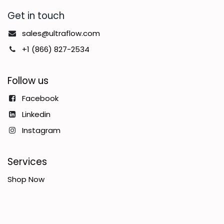
Get in touch
sales@ultraflow.com
+1 (866) 827-2534
Follow us
Facebook
Linkedin
Instagram
Services
Shop Now