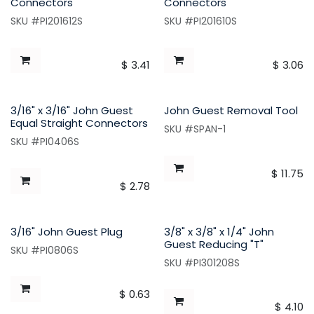
Connectors
Connectors
SKU #PI201612S
SKU #PI201610S
$
3.41
$
3.06
3/16" x 3/16" John Guest
John Guest Removal Tool
Equal Straight Connectors
SKU #SPAN-1
SKU #PI0406S
$
11.75
$
2.78
3/16" John Guest Plug
3/8" x 3/8" x 1/4" John
Guest Reducing "T"
SKU #PI0806S
SKU #PI301208S
$
0.63
$
4.10