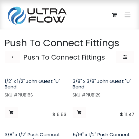
Skip to Content
Push To Connect Fittings
Push To Connect Fittings
1/2" x 1/2" John Guest "U"
3/8" x 3/8" John Guest "U"
Bend
Bend
SKU #PIUB16S
SKU #PIUB12S
$
6.53
$
11.47
3/8" x 1/2" Push Connect
5/16" x 1/2" Push Connect