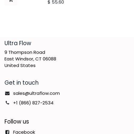
$
55.60
​Ultra Flow
9 Thompson Road
East Windsor, CT 06088
United States
Get in touch
sales@ultraflow.com
+1 (866) 827-2534
Follow us
Facebook