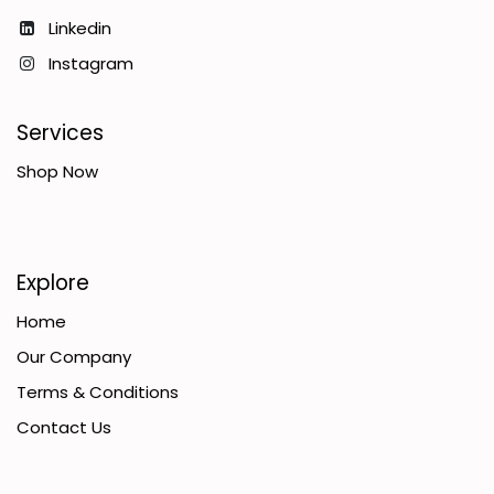
Linkedin
Instagram
Services
Shop Now
Explore
Home
Our Company
Terms & Conditions
Contact Us