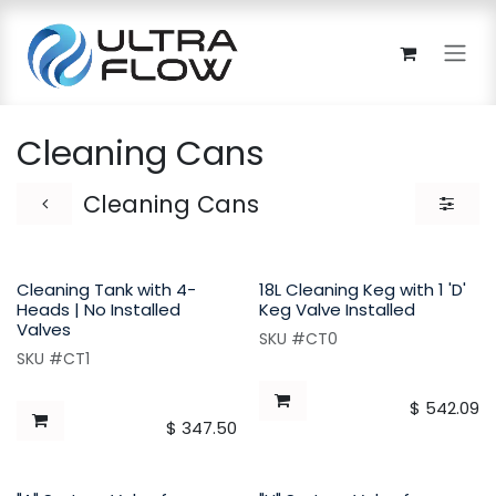
Skip to Content
Cleaning Cans
Cleaning Cans
Cleaning Tank with 4-
18L Cleaning Keg with 1 'D'
Heads | No Installed
Keg Valve Installed
Valves
SKU #CT0
SKU #CT1
$
542.09
$
347.50