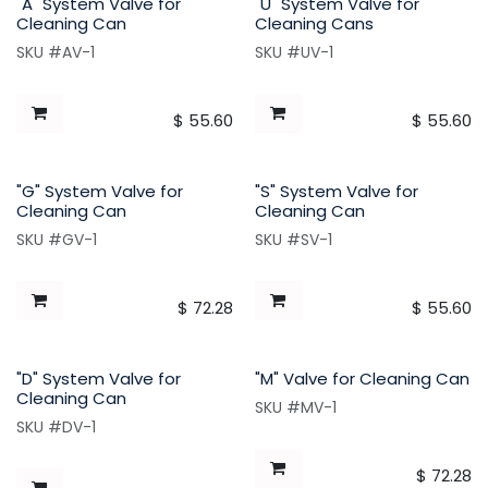
"A" System Valve for
"U" System Valve for
Cleaning Can
Cleaning Cans
SKU #AV-1
SKU #UV-1
$
55.60
$
55.60
"G" System Valve for
"S" System Valve for
Cleaning Can
Cleaning Can
SKU #GV-1
SKU #SV-1
$
72.28
$
55.60
"D" System Valve for
"M" Valve for Cleaning Can
Cleaning Can
SKU #MV-1
SKU #DV-1
$
72.28