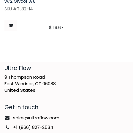
w/2 Glycol 3/8"
SKU #TL82-14
$
19.67
​Ultra Flow
9 Thompson Road
East Windsor, CT 06088
United States
Get in touch
sales@ultraflow.com
+1 (866) 827-2534