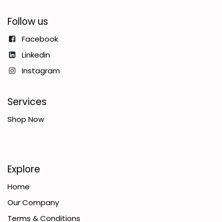
Follow us
Facebook
Linkedin
Instagram
Services
Shop Now
Explore
Home
Our Company
Terms & Conditions