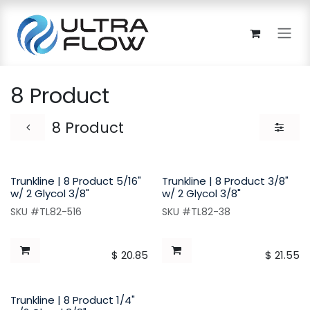
Skip to Content
8 Product
8 Product
Trunkline | 8 Product 5/16"
Trunkline | 8 Product 3/8"
w/ 2 Glycol 3/8"
w/ 2 Glycol 3/8"
SKU #TL82-516
SKU #TL82-38
$
20.85
$
21.55
Trunkline | 8 Product 1/4"