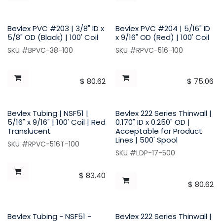
Bevlex PVC #203 | 3/8" ID x
Bevlex PVC #204 | 5/16" ID
5/8" OD (Black) | 100' Coil
x 9/16" OD (Red) | 100' Coil
SKU #BPVC-38-100
SKU #RPVC-516-100
$
80.62
$
75.06
Bevlex Tubing | NSF51 |
Bevlex 222 Series Thinwall |
5/16" x 9/16" | 100' Coil | Red
0.170" ID x 0.250" OD |
Translucent
Acceptable for Product
Lines | 500' Spool
SKU #RPVC-516T-100
SKU #LDP-17-500
$
83.40
$
80.62
Bevlex Tubing - NSF51 -
Bevlex 222 Series Thinwall |