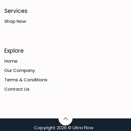
Services
Shop Now
Explore
Home
Our Company
Terms & Conditions
Contact Us
C​opyright
2026 ©
Ultra Flow