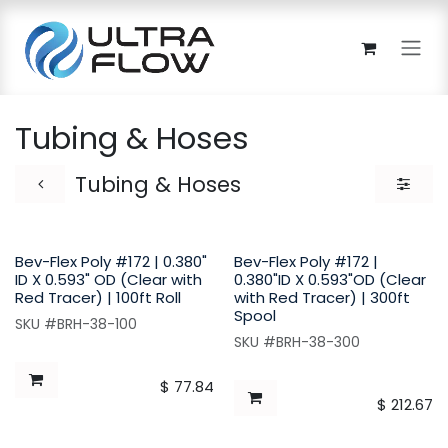
Skip to Content
Tubing & Hoses
Tubing & Hoses
Bev-Flex Poly #172 | 0.380"
Bev-Flex Poly #172 |
ID X 0.593" OD (Clear with
0.380"ID X 0.593"OD (Clear
Red Tracer) | 100ft Roll
with Red Tracer) | 300ft
Spool
SKU #BRH-38-100
SKU #BRH-38-300
$
77.84
$
212.67