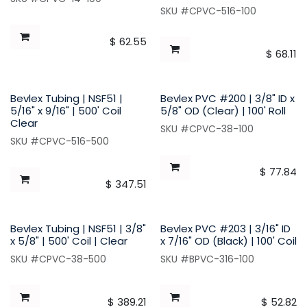
SKU #CPVC-516-100
$
62.55
$
68.11
Bevlex Tubing | NSF51 |
Bevlex PVC #200 | 3/8" ID x
5/16" x 9/16" | 500' Coil
5/8" OD (Clear) | 100' Roll
Clear
SKU #CPVC-38-100
SKU #CPVC-516-500
$
77.84
$
347.51
Bevlex Tubing | NSF51 | 3/8"
Bevlex PVC #203 | 3/16" ID
x 5/8" | 500' Coil | Clear
x 7/16" OD (Black) | 100' Coil
SKU #CPVC-38-500
SKU #BPVC-316-100
$
389.21
$
52.82