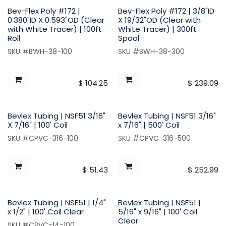
Bev-Flex Poly #172 |
Bev-Flex Poly #172 | 3/8"ID
0.380"ID X 0.593"OD (Clear
X 19/32"OD (Clear with
with White Tracer) | 100ft
White Tracer) | 300ft
Roll
Spool
SKU #BWH-38-100
SKU #BWH-38-300
$
104.25
$
239.09
Bevlex Tubing | NSF51 3/16"
Bevlex Tubing | NSF51 3/16"
X 7/16" | 100' Coil
x 7/16" | 500' Coil
SKU #CPVC-316-100
SKU #CPVC-316-500
$
51.43
$
252.99
Bevlex Tubing | NSF51 | 1/4"
Bevlex Tubing | NSF51 |
x 1/2" | 100' Coil Clear
5/16" x 9/16" | 100' Coil
Clear
SKU #CPVC-14-100