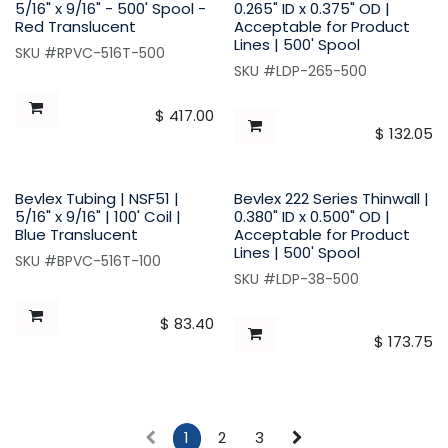
5/16" x 9/16" - 500' Spool -
0.265" ID x 0.375" OD |
Red Translucent
Acceptable for Product
Lines | 500' Spool
SKU #RPVC-516T-500
SKU #LDP-265-500
$
417.00
$
132.05
Bevlex Tubing | NSF51 |
Bevlex 222 Series Thinwall |
5/16" x 9/16" | 100' Coil |
0.380" ID x 0.500" OD |
Blue Translucent
Acceptable for Product
Lines | 500' Spool
SKU #BPVC-516T-100
SKU #LDP-38-500
$
83.40
$
173.75
1
2
3