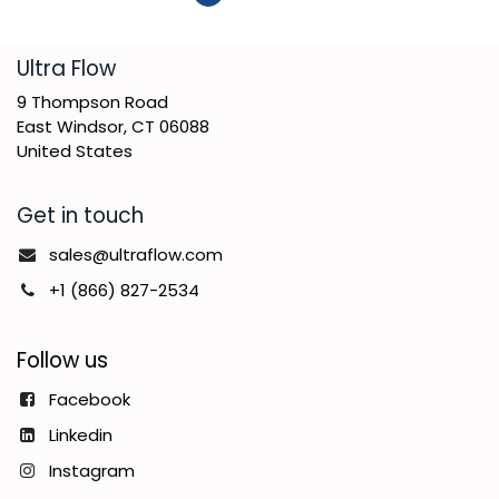
​Ultra Flow
9 Thompson Road
East Windsor, CT 06088
United States
Get in touch
sales@ultraflow.com
+1 (866) 827-2534
Follow us
Facebook
Linkedin
Instagram