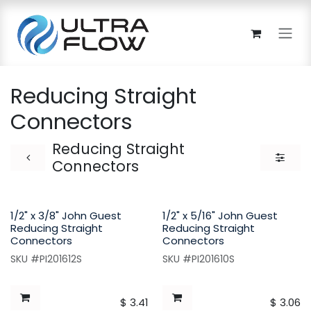
Skip to Content
Reducing Straight
Connectors
Reducing Straight
Connectors
1/2" x 3/8" John Guest
1/2" x 5/16" John Guest
Reducing Straight
Reducing Straight
Connectors
Connectors
SKU #PI201612S
SKU #PI201610S
$
3.41
$
3.06