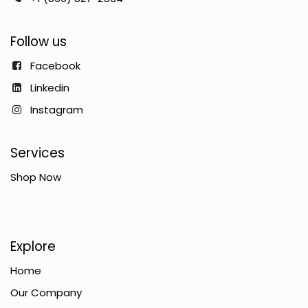
Follow us
Facebook
Linkedin
Instagram
Services
Shop Now
Explore
Home
Our Company