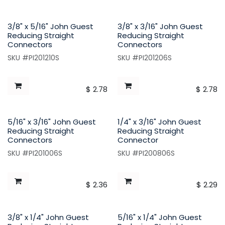
3/8" x 5/16" John Guest
3/8" x 3/16" John Guest
Reducing Straight
Reducing Straight
Connectors
Connectors
SKU #PI201210S
SKU #PI201206S
$
2.78
$
2.78
5/16" x 3/16" John Guest
1/4" x 3/16" John Guest
Reducing Straight
Reducing Straight
Connectors
Connector
SKU #PI201006S
SKU #PI200806S
$
2.36
$
2.29
3/8" x 1/4" John Guest
5/16" x 1/4" John Guest