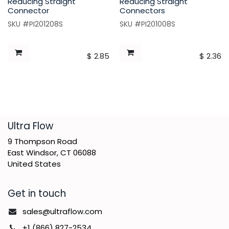
Reducing Straight
Reducing Straight
Connector
Connectors
SKU #PI201208S
SKU #PI201008S
$
2.85
$
2.36
​Ultra Flow
9 Thompson Road
East Windsor, CT 06088
United States
Get in touch
sales@ultraflow.com
+1 (866) 827-2534