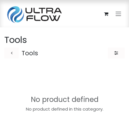
Skip to Content
Tools
Tools
No product defined
No product defined in this category.