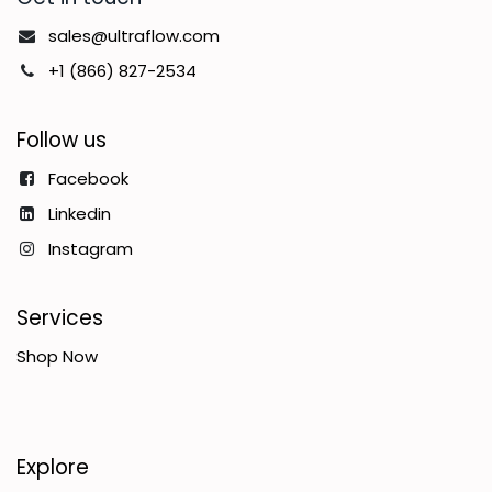
sales@ultraflow.com
+1 (866) 827-2534
Follow us
Facebook
Linkedin
Instagram
Services
Shop Now
Explore