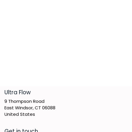
​Ultra Flow
9 Thompson Road
East Windsor, CT 06088
United States
Get in touch