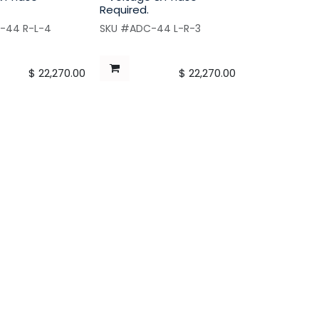
Required.
-44 R-L-4
SKU #ADC-44 L-R-3
$
22,270.00
$
22,270.00