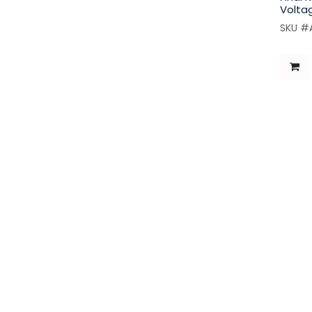
Volta
SKU #