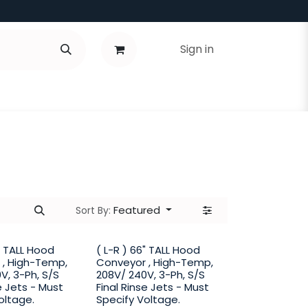
Sign in
Featured
Sort By:
6" TALL Hood
( L-R ) 66" TALL Hood
 , High-Temp,
Conveyor , High-Temp,
V, 3-Ph, S/S
208V/ 240V, 3-Ph, S/S
e Jets - Must
Final Rinse Jets - Must
oltage.
Specify Voltage.