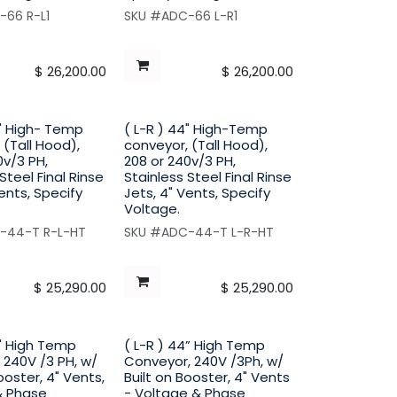
-66 R-L1
SKU #ADC-66 L-R1
$
26,200.00
$
26,200.00
4" High- Temp
( L-R ) 44" High-Temp
 (Tall Hood),
conveyor, (Tall Hood),
0v/3 PH,
208 or 240v/3 PH,
Steel Final Rinse
Stainless Steel Final Rinse
Vents, Specify
Jets, 4" Vents, Specify
Voltage.
-44-T R-L-HT
SKU #ADC-44-T L-R-HT
$
25,290.00
$
25,290.00
4" High Temp
( L-R ) 44” High Temp
 240V /3 PH, w/
Conveyor, 240V /3Ph, w/
ooster, 4" Vents,
Built on Booster, 4" Vents
& Phase
- Voltage & Phase