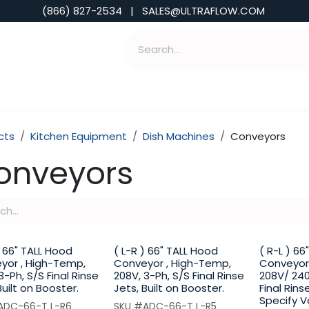
(866) 827-2534 | SALES@ULTRAFLOW.COM
ABILITIES
ABOUT
TOOLS & INSIGHTS
cts
Kitchen Equipment
Dish Machines
Conveyors
onveyors
) 66" TALL Hood
( L-R ) 66" TALL Hood
( R-L ) 6
yor , High-Temp,
Conveyor , High-Temp,
Conveyor
3-Ph, S/S Final Rinse
208V, 3-Ph, S/S Final Rinse
208V/ 240
Built on Booster.
Jets, Built on Booster.
Final Rins
Specify V
ADC-66-T L-R6
SKU #ADC-66-T L-R5