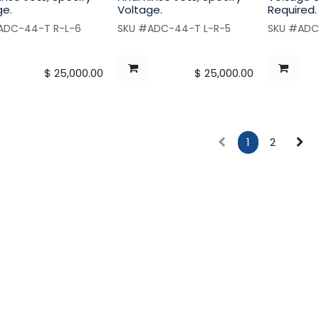
ge.
Voltage.
Required.
ADC-44-T R-L-6
SKU #ADC-44-T L-R-5
SKU #ADC
$
25,000.00
$
25,000.00
1
2