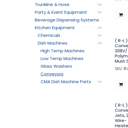
Trunkline & Hose
Party & Event Equipment
Beverage Dispensing Systems
Kitchen Equipment
Chemicals
( R-L 
Dish Machines
Conve
High Temp Machines
208V/ 
Polyme
Low Temp Machines
Must 
Glass Washers
SKU #
Conveyors
CMA Dish Machine Parts
( R-L 
Convey
Jets, 
Wire-
Heate