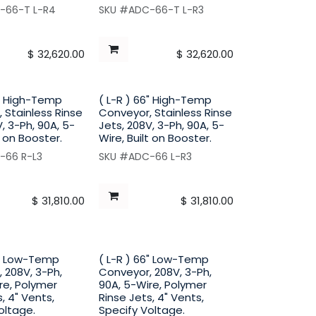
-66-T L-R4
SKU #ADC-66-T L-R3
$
32,620.00
$
32,620.00
6" High-Temp
( L-R ) 66" High-Temp
 Stainless Rinse
Conveyor, Stainless Rinse
, 3-Ph, 90A, 5-
Jets, 208V, 3-Ph, 90A, 5-
t on Booster.
Wire, Built on Booster.
-66 R-L3
SKU #ADC-66 L-R3
$
31,810.00
$
31,810.00
6" Low-Temp
( L-R ) 66" Low-Temp
 208V, 3-Ph,
Conveyor, 208V, 3-Ph,
re, Polymer
90A, 5-Wire, Polymer
, 4" Vents,
Rinse Jets, 4" Vents,
oltage.
Specify Voltage.