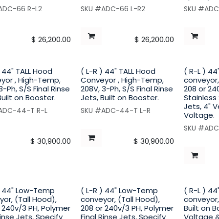
ADC-66 R-L2
SKU #ADC-66 L-R2
SKU #ADC
$
26,200.00
$
26,200.00
) 44" TALL Hood
( L-R ) 44" TALL Hood
( R-L ) 4
yor , High-Temp,
Conveyor , High-Temp,
conveyor,
3-Ph, S/S Final Rinse
208V, 3-Ph, S/S Final Rinse
208 or 24
Built on Booster.
Jets, Built on Booster.
Stainless 
Jets, 4" 
ADC-44-T R-L
SKU #ADC-44-T L-R
Voltage.
SKU #ADC
$
30,900.00
$
30,900.00
 ) 44" Low-Temp
( L-R ) 44" Low-Temp
( R-L ) 4
or, (Tall Hood),
conveyor, (Tall Hood),
conveyor,
 240v/3 PH, Polymer
208 or 240v/3 PH, Polymer
Built on B
Rinse Jets, Specify
Final Rinse Jets, Specify
Voltage 