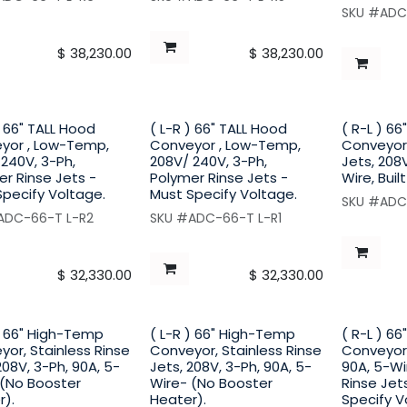
SKU #ADC
$
38,230.00
$
38,230.00
) 66" TALL Hood
( L-R ) 66" TALL Hood
( R-L ) 6
yor , Low-Temp,
Conveyor , Low-Temp,
Conveyor,
240V, 3-Ph,
208V/ 240V, 3-Ph,
Jets, 208V
r Rinse Jets -
Polymer Rinse Jets -
Wire, Buil
Specify Voltage.
Must Specify Voltage.
SKU #ADC
ADC-66-T L-R2
SKU #ADC-66-T L-R1
$
32,330.00
$
32,330.00
) 66" High-Temp
( L-R ) 66" High-Temp
( R-L ) 6
or, Stainless Rinse
Conveyor, Stainless Rinse
Conveyor,
208V, 3-Ph, 90A, 5-
Jets, 208V, 3-Ph, 90A, 5-
90A, 5-Wi
 (No Booster
Wire- (No Booster
Rinse Jets
r).
Heater).
Specify V