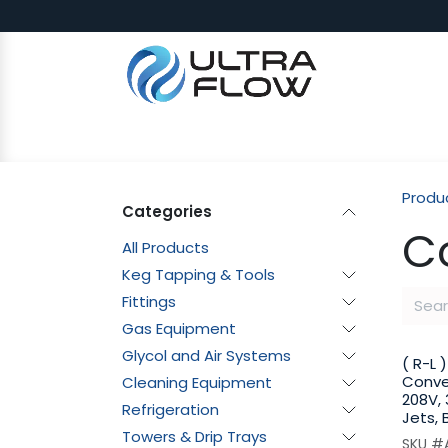
Skip to Content
SHOP
Why Ultra Flow
CAP
Produ
Categories
C
All Products
Keg Tapping & Tools
Fittings
Gas Equipment
Glycol and Air Systems
( R-L 
Conve
Cleaning Equipment
208V, 
Refrigeration
Jets, 
Towers & Drip Trays
SKU #