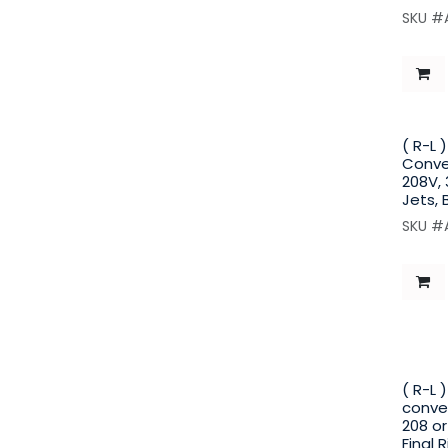
SKU #
( R-L 
Conve
208V, 
Jets, 
SKU #
( R-L
convey
208 or
Final 