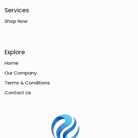
Services
Shop Now
Explore
Home
Our Company
Terms & Conditions
Contact Us