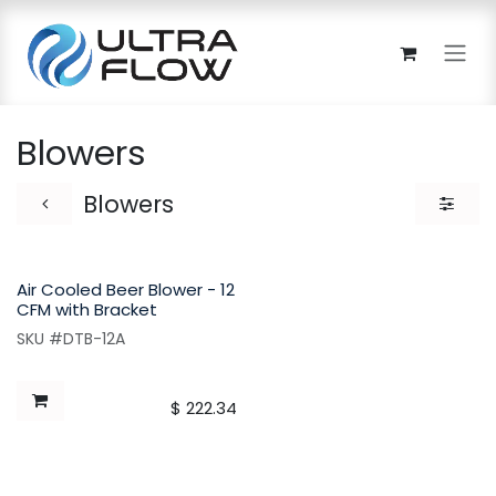
Skip to Content
Blowers
Blowers
Air Cooled Beer Blower - 12
CFM with Bracket
SKU #DTB-12A
$
222.34