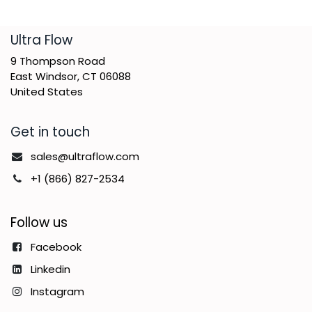
​Ultra Flow
9 Thompson Road
East Windsor, CT 06088
United States
Get in touch
sales@ultraflow.com
+1 (866) 827-2534
Follow us
Facebook
Linkedin
Instagram