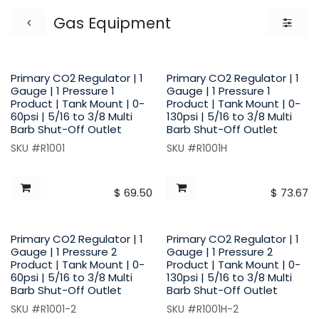
Gas Equipment
Primary CO2 Regulator | 1
Primary CO2 Regulator | 1
Gauge | 1 Pressure 1
Gauge | 1 Pressure 1
Product | Tank Mount | 0-
Product | Tank Mount | 0-
60psi | 5/16 to 3/8 Multi
130psi | 5/16 to 3/8 Multi
Barb Shut-Off Outlet
Barb Shut-Off Outlet
SKU #R1001
SKU #R1001H
$
69.50
$
73.67
Primary CO2 Regulator | 1
Primary CO2 Regulator | 1
Gauge | 1 Pressure 2
Gauge | 1 Pressure 2
Product | Tank Mount | 0-
Product | Tank Mount | 0-
60psi | 5/16 to 3/8 Multi
130psi | 5/16 to 3/8 Multi
Barb Shut-Off Outlet
Barb Shut-Off Outlet
SKU #R1001-2
SKU #R1001H-2