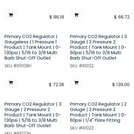
$
86.18
$
66.72
Primary CO2 Regulator |
Primary CO2 Regulator | 3
Gaugeless | 1 Pressure 1
Gauge | 2 Pressure 2
Product | Tank Mount | 0-
Product | Tank Mount | 0-
130psi | 5/16 to 3/8 Multi
60psi | 5/16 to 3/8 Multi
Barb Shut-Off Outlet
Barb Shut-Off Outlet
SKU #R1008H
SKU #R1022
$
72.28
$
139.00
Primary CO2 Regulator | 3
Primary CO2 Regulator | 2
Gauge | 2 Pressure 2
Gauge | 2 Pressure 2
Product | Tank Mount | 0-
Product | Tank Mount | 0-
130psi | 5/16 to 3/8 Multi
60psi | 1/4" Flare Fitting
Barb Shut-Off Outlet
SKU #R1023
SKU #R1022H