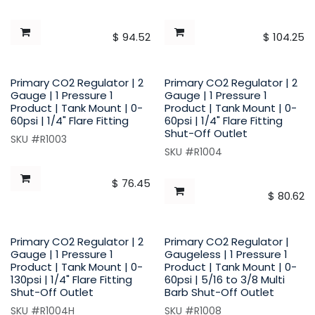
$
94.52
$
104.25
Primary CO2 Regulator | 2
Primary CO2 Regulator | 2
Gauge | 1 Pressure 1
Gauge | 1 Pressure 1
Product | Tank Mount | 0-
Product | Tank Mount | 0-
60psi | 1/4" Flare Fitting
60psi | 1/4" Flare Fitting
Shut-Off Outlet
SKU #R1003
SKU #R1004
$
76.45
$
80.62
Primary CO2 Regulator | 2
Primary CO2 Regulator |
Gauge | 1 Pressure 1
Gaugeless | 1 Pressure 1
Product | Tank Mount | 0-
Product | Tank Mount | 0-
130psi | 1/4" Flare Fitting
60psi | 5/16 to 3/8 Multi
Shut-Off Outlet
Barb Shut-Off Outlet
SKU #R1004H
SKU #R1008