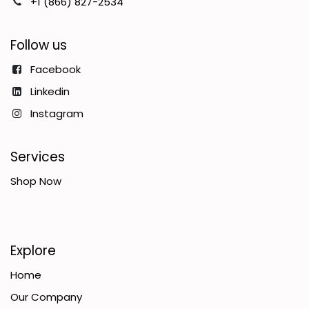
+1 (866) 827-2534
Follow us
Facebook
Linkedin
Instagram
Services
Shop Now
Explore
Home
Our Company