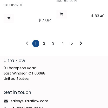
SKU #R1201H
SKU #R1201
$
83.40
$
77.84
1
2
3
4
5
​Ultra Flow
9 Thompson Road
East Windsor, CT 06088
United States
Get in touch
sales@ultraflow.com