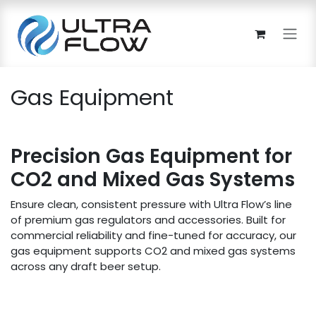
Skip to Content
Gas Equipment
Precision Gas Equipment for
CO2 and Mixed Gas Systems
Ensure clean, consistent pressure with Ultra Flow’s line
of premium gas regulators and accessories. Built for
commercial reliability and fine-tuned for accuracy, our
gas equipment supports CO2 and mixed gas systems
across any draft beer setup.