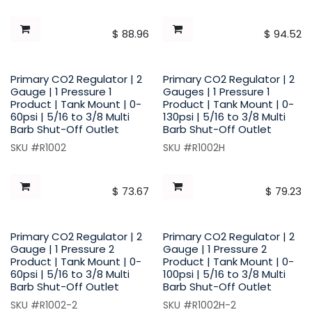
$
88.96
$
94.52
Primary CO2 Regulator | 2
Primary CO2 Regulator | 2
Gauge | 1 Pressure 1
Gauges | 1 Pressure 1
Product | Tank Mount | 0-
Product | Tank Mount | 0-
60psi | 5/16 to 3/8 Multi
130psi | 5/16 to 3/8 Multi
Barb Shut-Off Outlet
Barb Shut-Off Outlet
SKU #R1002
SKU #R1002H
$
73.67
$
79.23
Primary CO2 Regulator | 2
Primary CO2 Regulator | 2
Gauge | 1 Pressure 2
Gauge | 1 Pressure 2
Product | Tank Mount | 0-
Product | Tank Mount | 0-
60psi | 5/16 to 3/8 Multi
100psi | 5/16 to 3/8 Multi
Barb Shut-Off Outlet
Barb Shut-Off Outlet
SKU #R1002-2
SKU #R1002H-2