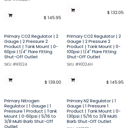
$
132.05
$
145.95
Primary CO2 Regulator | 2
Primary CO2 Regulator | 2
Gauge | 2 Pressure 2
Gauge | 2 Pressure 2
Product | Tank Mount | 0-
Product | Tank Mount | 0-
60psi | 1/4" Flare Fitting
100psi | 1/4" Flare Fitting
Shut-Off Outlet
Shut-Off Outlet
SKU #R1024
SKU #R1024H
$
139.00
$
145.95
Primary Nitrogen
Primary N2 Regulator | 1
Regulator | 1 Gauge | 1
Gauge | 1 Pressure 1
Pressure 1 Product | Tank
Product | Tank Mount | 0-
Mount | 0-60psi | 5/16 to
130psi | 5/16 to 3/8 Multi
3/8 Multi Barb Shut-Off
Barb Shut-Off Outlet
Outlet