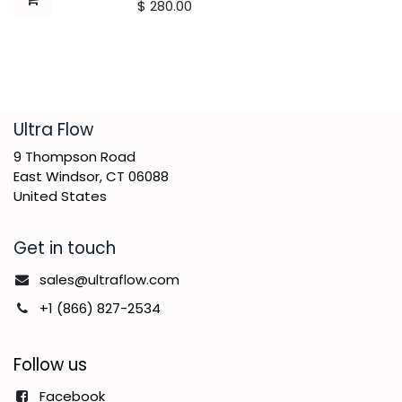
$
280.00
​Ultra Flow
9 Thompson Road
East Windsor, CT 06088
United States
Get in touch
sales@ultraflow.com
+1 (866) 827-2534
Follow us
Facebook