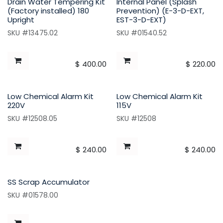
Drain Water Tempering Kit
Internal Panel (Splash
(Factory installed) 180
Prevention) (E-3-D-EXT,
Upright
EST-3-D-EXT)
SKU #13475.02
SKU #01540.52
$
400.00
$
220.00
Low Chemical Alarm Kit
Low Chemical Alarm Kit
220V
115V
SKU #12508.05
SKU #12508
$
240.00
$
240.00
SS Scrap Accumulator
SKU #01578.00