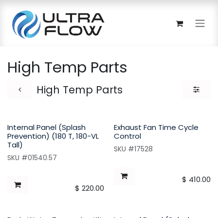
Skip to Content
High Temp Parts
High Temp Parts
Internal Panel (Splash
Exhaust Fan Time Cycle
Prevention) (180 T, 180-VL
Control
Tall)
SKU #17528
SKU #01540.57
$
410.00
$
220.00