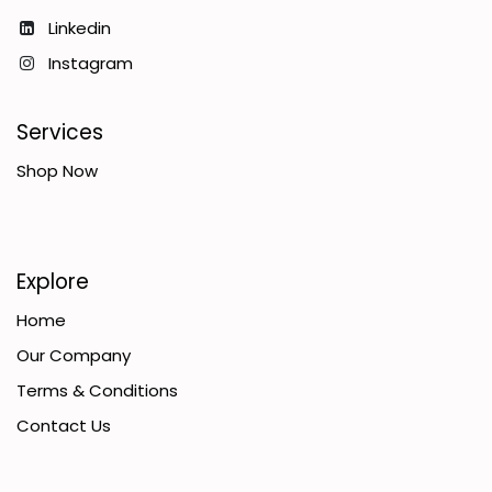
Linkedin
Instagram
Services
Shop Now
Explore
Home
Our Company
Terms & Conditions
Contact Us