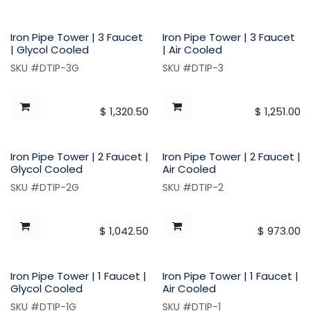
Iron Pipe Tower | 3 Faucet
Iron Pipe Tower | 3 Faucet
| Glycol Cooled
| Air Cooled
SKU #DTIP-3G
SKU #DTIP-3
$
1,320.50
$
1,251.00
Iron Pipe Tower | 2 Faucet |
Iron Pipe Tower | 2 Faucet |
Glycol Cooled
Air Cooled
SKU #DTIP-2G
SKU #DTIP-2
$
1,042.50
$
973.00
Iron Pipe Tower | 1 Faucet |
Iron Pipe Tower | 1 Faucet |
Glycol Cooled
Air Cooled
SKU #DTIP-1G
SKU #DTIP-1