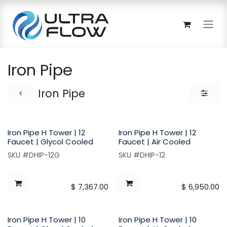
Skip to Content
Iron Pipe
Iron Pipe
Iron Pipe H Tower | 12
Iron Pipe H Tower | 12
Faucet | Glycol Cooled
Faucet | Air Cooled
SKU #DHIP-12G
SKU #DHIP-12
$
7,367.00
$
6,950.00
Iron Pipe H Tower | 10
Iron Pipe H Tower | 10