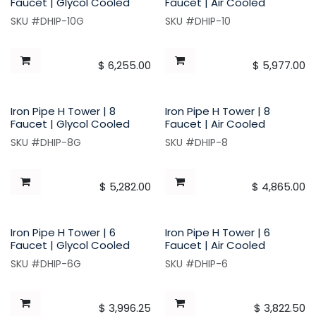
Faucet | Glycol Cooled
Faucet | Air Cooled
SKU #DHIP-10G
SKU #DHIP-10
$
6,255.00
$
5,977.00
Iron Pipe H Tower | 8
Iron Pipe H Tower | 8
Faucet | Glycol Cooled
Faucet | Air Cooled
SKU #DHIP-8G
SKU #DHIP-8
$
5,282.00
$
4,865.00
Iron Pipe H Tower | 6
Iron Pipe H Tower | 6
Faucet | Glycol Cooled
Faucet | Air Cooled
SKU #DHIP-6G
SKU #DHIP-6
$
3,996.25
$
3,822.50