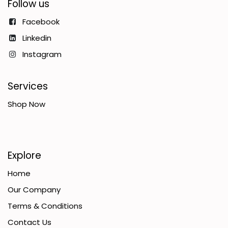
Follow us
Facebook
Linkedin
Instagram
Services
Shop Now
Explore
Home
Our Company
Terms & Conditions
Contact Us