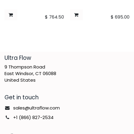
$
764.50
$
695.00
​Ultra Flow
9 Thompson Road
East Windsor, CT 06088
United States
Get in touch
sales@ultraflow.com
+1 (866) 827-2534