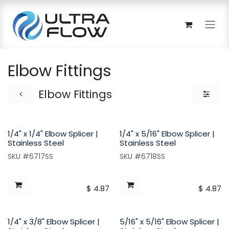
Skip to Content
Elbow Fittings
Elbow Fittings
1/4" x 1/4" Elbow Splicer |
1/4" x 5/16" Elbow Splicer |
Stainless Steel
Stainless Steel
SKU #6717SS
SKU #6718SS
$
4.87
$
4.87
1/4" x 3/8" Elbow Splicer |
5/16" x 5/16" Elbow Splicer |