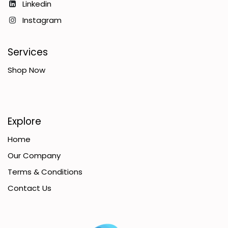
Linkedin
Instagram
Services
Shop Now
Explore
Home
Our Company
Terms & Conditions
Contact Us