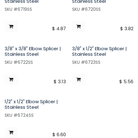
Stainless Steel
Stainless Steel
SKU #6719SS
SKU #6720SS
$
4.87
$
3.82
3/8" x 3/8" Elbow Splicer |
3/8" x 1/2" Elbow Splicer |
Stainless Steel
Stainless Steel
SKU #6722SS
SKU #6723SS
$
3.13
$
5.56
1/2" x 1/2" Elbow Splicer |
Stainless Steel
SKU #6724SS
$
6.60