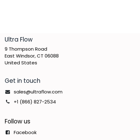
​Ultra Flow
9 Thompson Road
East Windsor, CT 06088
United States
Get in touch
sales@ultraflow.com
+1 (866) 827-2534
Follow us
Facebook